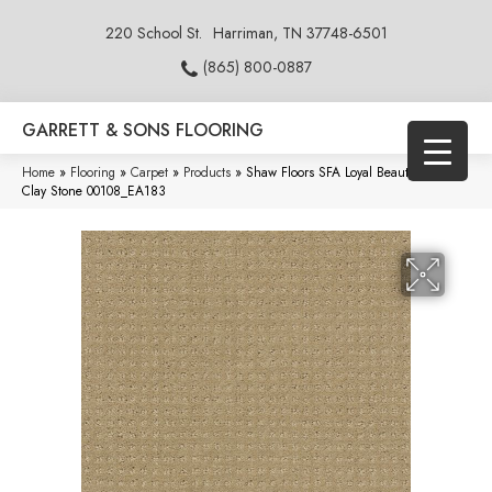
220 School St.
Harriman, TN 37748-6501
(865) 800-0887
GARRETT & SONS FLOORING
Home
»
Flooring
»
Carpet
»
Products
»
Shaw Floors SFA Loyal Beauty Pattern
Clay Stone 00108_EA183