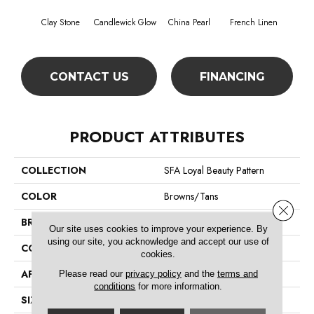
Clay Stone
Candlewick Glow
China Pearl
French Linen
Hon
CONTACT US
FINANCING
PRODUCT ATTRIBUTES
COLLECTION
SFA Loyal Beauty Pattern
COLOR
Browns/Tans
Close 
BRAND
Shaw Floors
Our site uses cookies to improve your experience. By
using our site, you acknowledge and accept our use of
CONSTRUCTION
Pattern
cookies.
APPLICATION
Residential
Please read our
privacy policy
and the
terms and
conditions
for more information.
SIZE
12 Ft