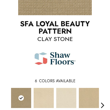
SFA LOYAL BEAUTY
PATTERN
CLAY STONE
6
COLORS AVAILABLE