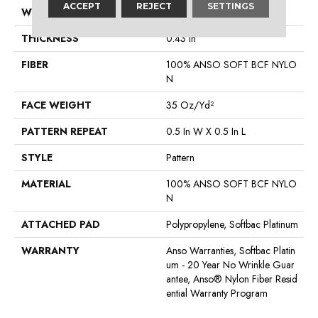
ACCEPT
REJECT
SETTINGS
WIDTH
12 Ft
THICKNESS
0.43 In
FIBER
100% ANSO SOFT BCF NYLO
N
FACE WEIGHT
35 Oz/yd²
PATTERN REPEAT
0.5 In W X 0.5 In L
STYLE
Pattern
MATERIAL
100% ANSO SOFT BCF NYLO
N
ATTACHED PAD
Polypropylene, Softbac Platinum
WARRANTY
Anso Warranties, Softbac Platin
Um - 20 Year No Wrinkle Guar
Antee, Anso® Nylon Fiber Resid
Ential Warranty Program