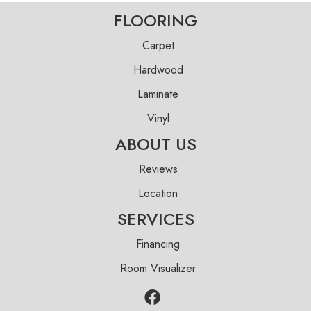
FLOORING
Carpet
Hardwood
Laminate
Vinyl
ABOUT US
Reviews
Location
SERVICES
Financing
Room Visualizer