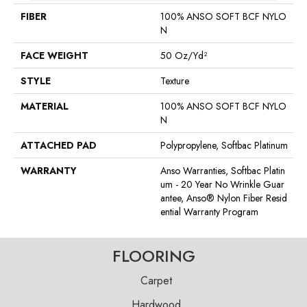
FIBER
100% ANSO SOFT BCF NYLO
N
FACE WEIGHT
50 Oz/yd²
STYLE
Texture
MATERIAL
100% ANSO SOFT BCF NYLO
N
ATTACHED PAD
Polypropylene, Softbac Platinum
WARRANTY
Anso Warranties, Softbac Platin
Um - 20 Year No Wrinkle Guar
Antee, Anso® Nylon Fiber Resid
Ential Warranty Program
FLOORING
Carpet
Hardwood