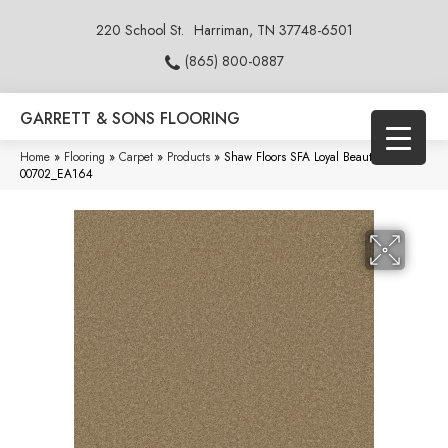
220 School St.
Harriman, TN 37748-6501
(865) 800-0887
GARRETT & SONS FLOORING
Home
»
Flooring
»
Carpet
»
Products
»
Shaw Floors SFA Loyal Beauty III Twig
00702_EA164