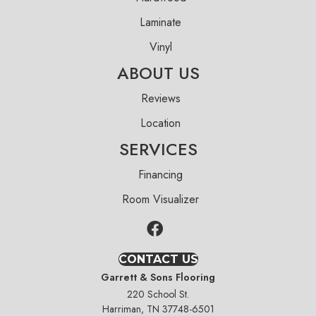
Laminate
Vinyl
ABOUT US
Reviews
Location
SERVICES
Financing
Room Visualizer
CONTACT US
Garrett & Sons Flooring
220 School St.
Harriman, TN 37748-6501