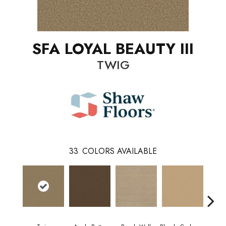
SFA LOYAL BEAUTY III
TWIG
33
COLORS AVAILABLE