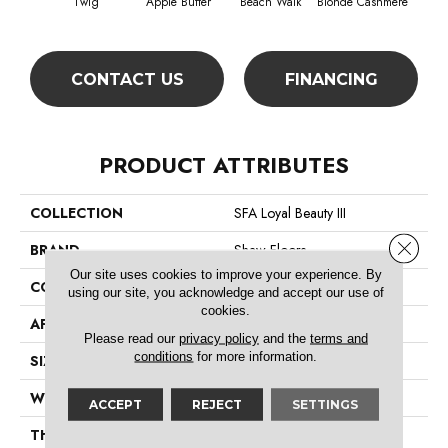
Twig
Apple Butter
Beach Walk
Blonde Cashmere
Blue
CONTACT US
FINANCING
PRODUCT ATTRIBUTES
COLLECTION
SFA Loyal Beauty III
Close 
BRAND
Shaw Floors
Our site uses cookies to improve your experience. By
CONSTRUCTION
Texture
using our site, you acknowledge and accept our use of
cookies.
APPLICATION
Residential
Please read our
privacy policy
and the
terms and
conditions
for more information.
SIZE
12 Ft
WIDTH
12 Ft
ACCEPT
REJECT
SETTINGS
THICKNESS
0.66 In