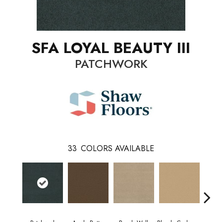
SFA LOYAL BEAUTY III
PATCHWORK
33
COLORS AVAILABLE