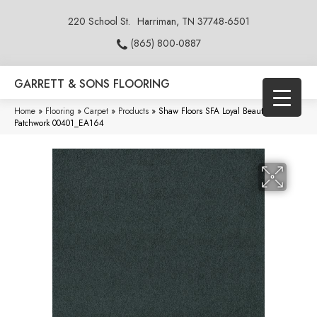
220 School St.
Harriman, TN 37748-6501
(865) 800-0887
GARRETT & SONS FLOORING
Home
»
Flooring
»
Carpet
»
Products
»
Shaw Floors SFA Loyal Beauty III
Patchwork 00401_EA164