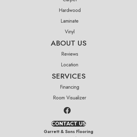
Hardwood
Laminate
Vinyl
ABOUT US
Reviews
Location
SERVICES
Financing
Room Visualizer
CONTACT US
Garrett & Sons Flooring