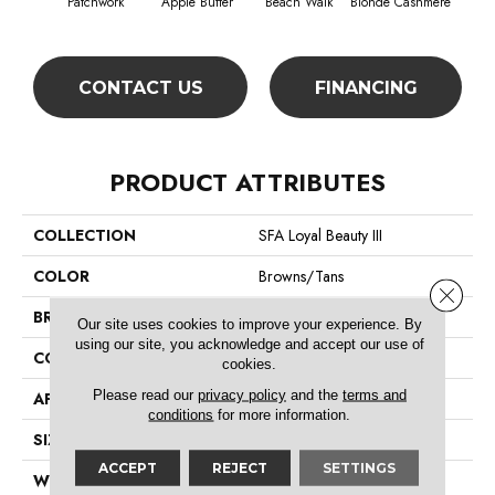
Patchwork
Apple Butter
Beach Walk
Blonde Cashmere
Blue
CONTACT US
FINANCING
PRODUCT ATTRIBUTES
COLLECTION
SFA Loyal Beauty III
COLOR
Browns/Tans
Close 
BRAND
Shaw Floors
Our site uses cookies to improve your experience. By
using our site, you acknowledge and accept our use of
CONSTRUCTION
Texture
cookies.
Please read our
privacy policy
and the
terms and
APPLICATION
Residential
conditions
for more information.
SIZE
12 Ft
ACCEPT
REJECT
SETTINGS
WIDTH
12 Ft