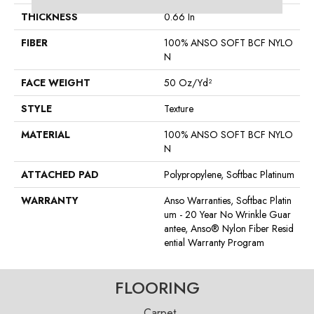
THICKNESS
0.66 In
FIBER
100% ANSO SOFT BCF NYLO
N
FACE WEIGHT
50 Oz/yd²
STYLE
Texture
MATERIAL
100% ANSO SOFT BCF NYLO
N
ATTACHED PAD
Polypropylene, Softbac Platinum
WARRANTY
Anso Warranties, Softbac Platin
Um - 20 Year No Wrinkle Guar
Antee, Anso® Nylon Fiber Resid
Ential Warranty Program
FLOORING
Carpet