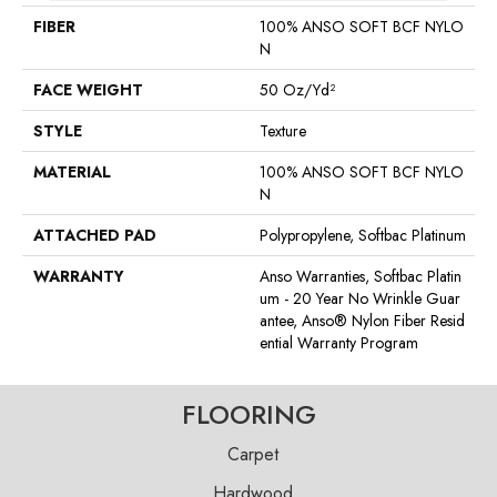
FIBER
100% ANSO SOFT BCF NYLO
N
FACE WEIGHT
50 Oz/yd²
STYLE
Texture
MATERIAL
100% ANSO SOFT BCF NYLO
N
ATTACHED PAD
Polypropylene, Softbac Platinum
WARRANTY
Anso Warranties, Softbac Platin
Um - 20 Year No Wrinkle Guar
Antee, Anso® Nylon Fiber Resid
Ential Warranty Program
FLOORING
Carpet
Hardwood