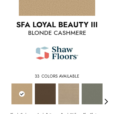
SFA LOYAL BEAUTY III
BLONDE CASHMERE
33
COLORS AVAILABLE