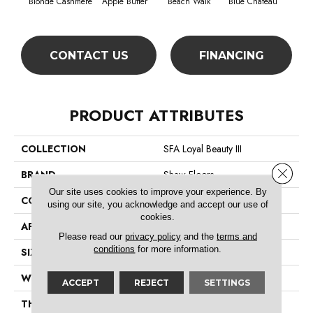
Blonde Cashmere
Apple Butter
Beach Walk
Blue Chateau
B
CONTACT US
FINANCING
PRODUCT ATTRIBUTES
COLLECTION
SFA Loyal Beauty III
Close 
BRAND
Shaw Floors
Our site uses cookies to improve your experience. By
CONSTRUCTION
Texture
using our site, you acknowledge and accept our use of
cookies.
APPLICATION
Residential
Please read our
privacy policy
and the
terms and
conditions
for more information.
SIZE
12 Ft
WIDTH
12 Ft
ACCEPT
REJECT
SETTINGS
THICKNESS
0.66 In