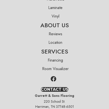
Laminate
Vinyl
ABOUT US
Reviews
Location
SERVICES
Financing
Room Visualizer
CONTACT US
Garrett & Sons Flooring
220 School St.
Harriman, TN 37748-6501