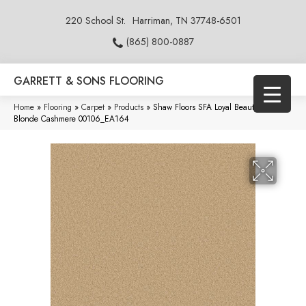
220 School St.
Harriman, TN 37748-6501
(865) 800-0887
GARRETT & SONS FLOORING
Home
»
Flooring
»
Carpet
»
Products
»
Shaw Floors SFA Loyal Beauty III
Blonde Cashmere 00106_EA164