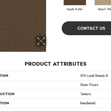
Apple Butter
Beach Wa
CONTACT US
PRODUCT ATTRIBUTES
TION
SFA Loyal Beauty III
Shaw Floors
UCTION
Texture
ATION
Residential