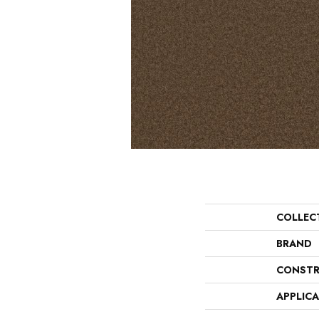
COLLEC
BRAND
CONSTR
APPLIC