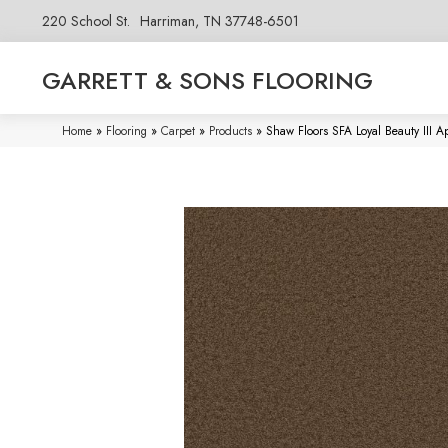
220 School St.
Harriman, TN 37748-6501
GARRETT & SONS FLOORING
Home
»
Flooring
»
Carpet
»
Products
»
Shaw Floors SFA Loyal Beauty III 