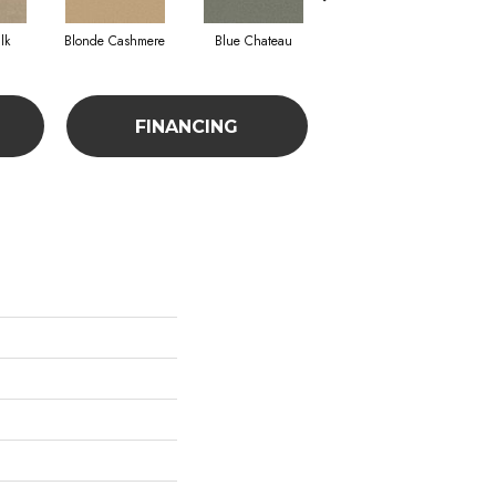
lk
Blonde Cashmere
Blue Chateau
Bonsai
FINANCING