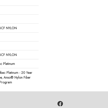
BCF NYLON
BCF NYLON
ac Platinum
tbac Platinum - 20 Year
e, Anso® Nylon Fiber
y Program