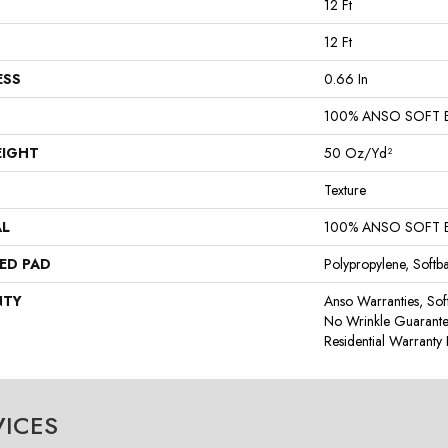
12 Ft
12 Ft
ESS
0.66 In
100% ANSO SOFT 
EIGHT
50 Oz/yd²
Texture
AL
100% ANSO SOFT 
ED PAD
Polypropylene, Softb
NTY
Anso Warranties, Sof
No Wrinkle Guarante
Residential Warrant
VICES