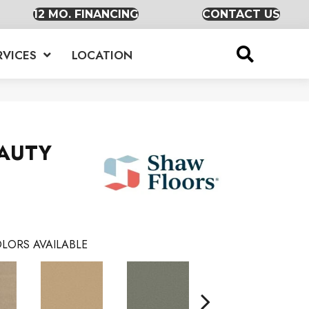
12 MO. FINANCING
CONTACT US
RVICES
LOCATION
EAUTY
LORS AVAILABLE