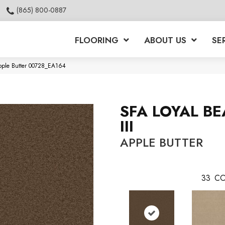
(865) 800-0887
FLOORING
ABOUT US
SE
Apple Butter 00728_EA164
SFA LOYAL B
III
APPLE BUTTER
33
CO