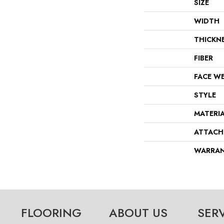
SIZE
WIDTH
THICKN
FIBER
FACE W
STYLE
MATERI
ATTACH
WARRA
FLOORING
ABOUT US
SER