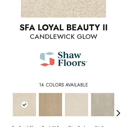
SFA LOYAL BEAUTY II
CANDLEWICK GLOW
14
COLORS AVAILABLE