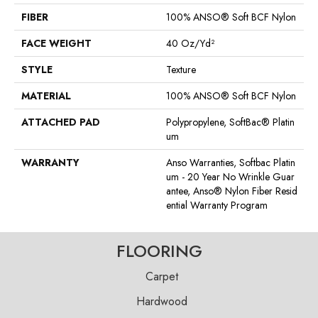
FIBER
100% ANSO® Soft BCF Nylon
FACE WEIGHT
40 Oz/yd²
STYLE
Texture
MATERIAL
100% ANSO® Soft BCF Nylon
ATTACHED PAD
Polypropylene, SoftBac® Platin
Um
WARRANTY
Anso Warranties, Softbac Platin
Um - 20 Year No Wrinkle Guar
Antee, Anso® Nylon Fiber Resid
Ential Warranty Program
FLOORING
Carpet
Hardwood