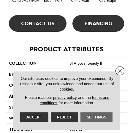
Candlewick Glow
Beach Walk
China Pearl
City Scape
Cla
CONTACT US
FINANCING
PRODUCT ATTRIBUTES
COLLECTION
SFA Loyal Beauty II
Close 
BRAND
Shaw Floors
Our site uses cookies to improve your experience. By
using our site, you acknowledge and accept our use of
CONSTRUCTION
Texture
cookies.
APPLICATION
Residential
Please read our
privacy policy
and the
terms and
conditions
for more information.
SIZE
12 Ft
ACCEPT
REJECT
SETTINGS
WIDTH
12 Ft
THICKNESS
0.55 In