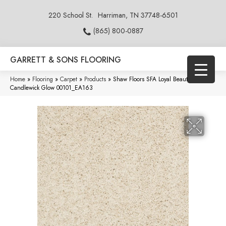
220 School St.
Harriman, TN 37748-6501
(865) 800-0887
GARRETT & SONS FLOORING
Home
»
Flooring
»
Carpet
»
Products
»
Shaw Floors SFA Loyal Beauty II
Candlewick Glow 00101_EA163