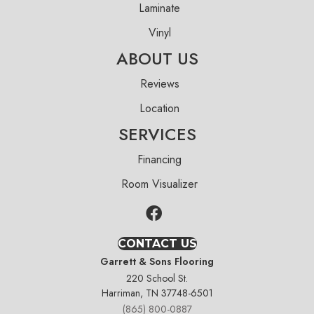
Laminate
Vinyl
ABOUT US
Reviews
Location
SERVICES
Financing
Room Visualizer
CONTACT US
Garrett & Sons Flooring
220 School St.
Harriman, TN 37748-6501
(865) 800-0887