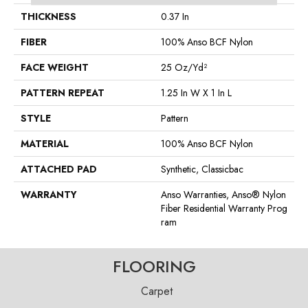
THICKNESS
0.37 In
FIBER
100% Anso BCF Nylon
FACE WEIGHT
25 Oz/yd²
PATTERN REPEAT
1.25 In W X 1 In L
STYLE
Pattern
MATERIAL
100% Anso BCF Nylon
ATTACHED PAD
Synthetic, Classicbac
WARRANTY
Anso Warranties, Anso® Nylon
Fiber Residential Warranty Prog
Ram
FLOORING
Carpet