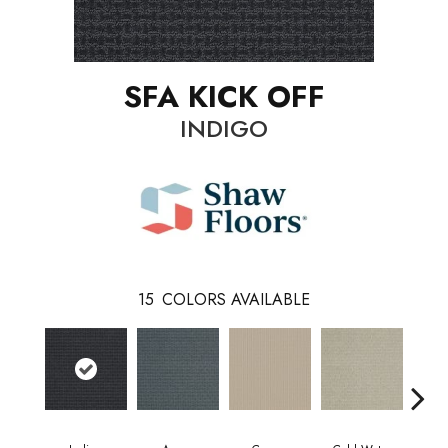
SFA KICK OFF
INDIGO
15
COLORS AVAILABLE