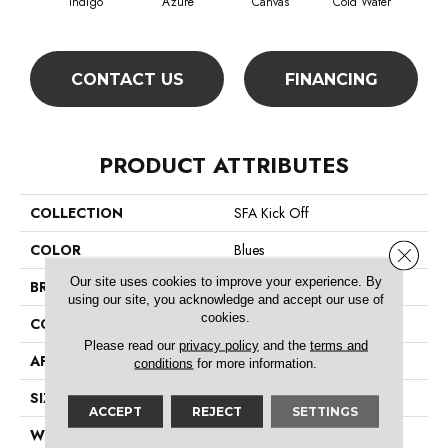
Indigo
Azure
Canvas
Cold Water
D
CONTACT US
FINANCING
PRODUCT ATTRIBUTES
COLLECTION
SFA Kick Off
COLOR
Blues
Close 
Our site uses cookies to improve your experience. By
BRAND
Shaw Floors
using our site, you acknowledge and accept our use of
cookies.
CONSTRUCTION
Pattern
Please read our
privacy policy
and the
terms and
APPLICATION
Residential
conditions
for more information.
SIZE
12 Ft
ACCEPT
REJECT
SETTINGS
WIDTH
12 Ft