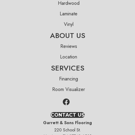
Hardwood
Laminate
Vinyl
ABOUT US
Reviews
Location
SERVICES
Financing
Room Visualizer
CONTACT US
Garrett & Sons Flooring
220 School St.