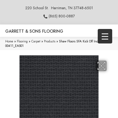
220 School St.
Harriman, TN 37748-6501
(865) 800-0887
GARRETT & SONS FLOORING
Home
»
Flooring
»
Carpet
»
Products
»
Shaw Floors SFA Kick Off Indigo
00411_EA501