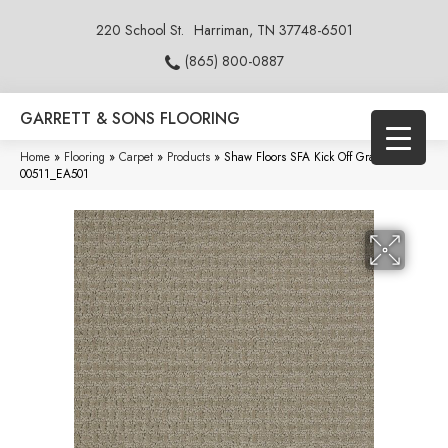
220 School St.
Harriman, TN 37748-6501
(865) 800-0887
GARRETT & SONS FLOORING
Home
»
Flooring
»
Carpet
»
Products
»
Shaw Floors SFA Kick Off Gray Flannel
00511_EA501