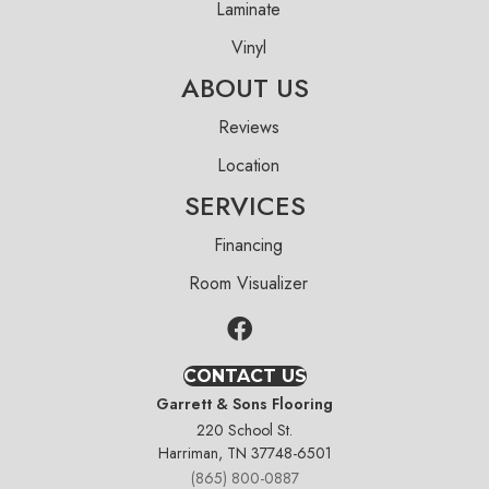
Laminate
Vinyl
ABOUT US
Reviews
Location
SERVICES
Financing
Room Visualizer
CONTACT US
Garrett & Sons Flooring
220 School St.
Harriman, TN 37748-6501
(865) 800-0887