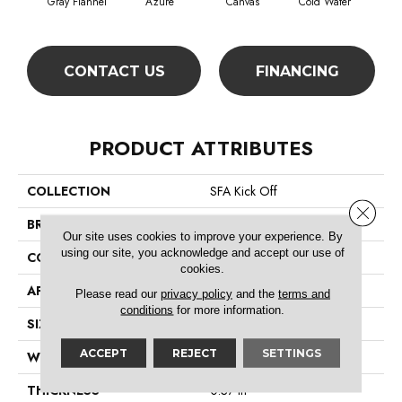
Gray Flannel
Azure
Canvas
Cold Water
D
CONTACT US
FINANCING
PRODUCT ATTRIBUTES
COLLECTION
SFA Kick Off
Close 
BRAND
Shaw Floors
Our site uses cookies to improve your experience. By
using our site, you acknowledge and accept our use of
CONSTRUCTION
Pattern
cookies.
APPLICATION
Residential
Please read our
privacy policy
and the
terms and
conditions
for more information.
SIZE
12 Ft
ACCEPT
REJECT
SETTINGS
WIDTH
12 Ft
THICKNESS
0.37 In