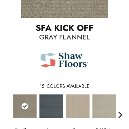
SFA KICK OFF
GRAY FLANNEL
15
COLORS AVAILABLE