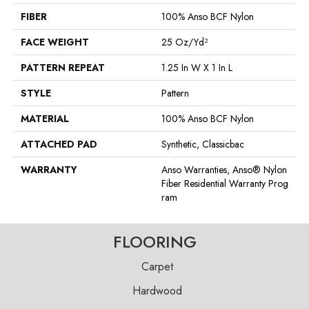
FIBER
100% Anso BCF Nylon
FACE WEIGHT
25 Oz/yd²
PATTERN REPEAT
1.25 In W X 1 In L
STYLE
Pattern
MATERIAL
100% Anso BCF Nylon
ATTACHED PAD
Synthetic, Classicbac
WARRANTY
Anso Warranties, Anso® Nylon
Fiber Residential Warranty Prog
Ram
FLOORING
Carpet
Hardwood