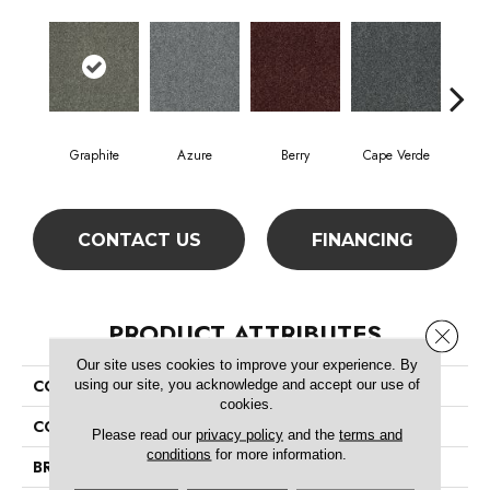
Graphite
Azure
Berry
Cape Verde
Col
CONTACT US
FINANCING
PRODUCT ATTRIBUTES
Close 
Our site uses cookies to improve your experience. By
using our site, you acknowledge and accept our use of
COLLECTION
SFA Inspiring
cookies.
COLOR
Grays
Please read our
privacy policy
and the
terms and
conditions
for more information.
BRAND
Shaw Floors