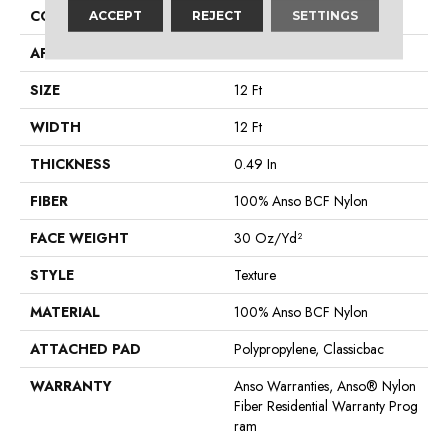
CONSTRUCTION
Texture
ACCEPT
REJECT
SETTINGS
APPLICATION
Residential
SIZE
12 Ft
WIDTH
12 Ft
THICKNESS
0.49 In
FIBER
100% Anso BCF Nylon
FACE WEIGHT
30 Oz/yd²
STYLE
Texture
MATERIAL
100% Anso BCF Nylon
ATTACHED PAD
Polypropylene, Classicbac
WARRANTY
Anso Warranties, Anso® Nylon
Fiber Residential Warranty Prog
Ram