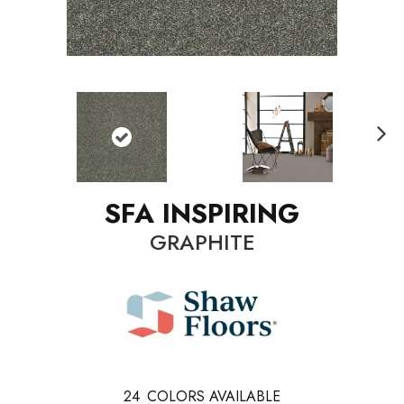
N
ext
SFA INSPIRING
GRAPHITE
24
COLORS AVAILABLE