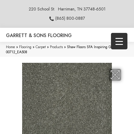
220 School St.
Harriman, TN 37748-6501
(865) 800-0887
GARRETT & SONS FLOORING
Home
»
Flooring
»
Carpet
»
Products
»
Shaw Floors SFA Inspiring Graphite
00712_EA508