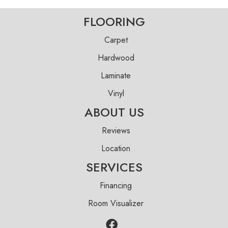
FLOORING
Carpet
Hardwood
Laminate
Vinyl
ABOUT US
Reviews
Location
SERVICES
Financing
Room Visualizer