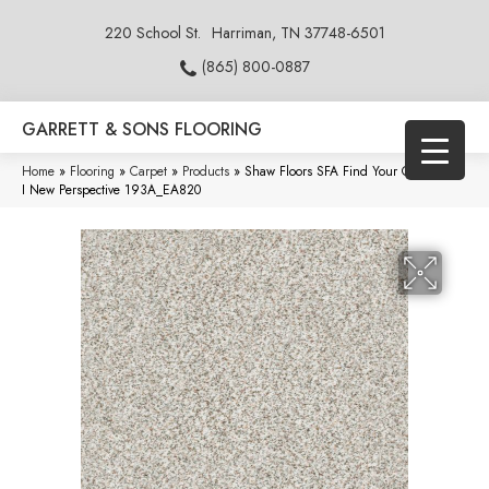
220 School St.
Harriman, TN 37748-6501
(865) 800-0887
GARRETT & SONS FLOORING
Home
»
Flooring
»
Carpet
»
Products
»
Shaw Floors SFA Find Your Comfort TA
I New Perspective 193A_EA820