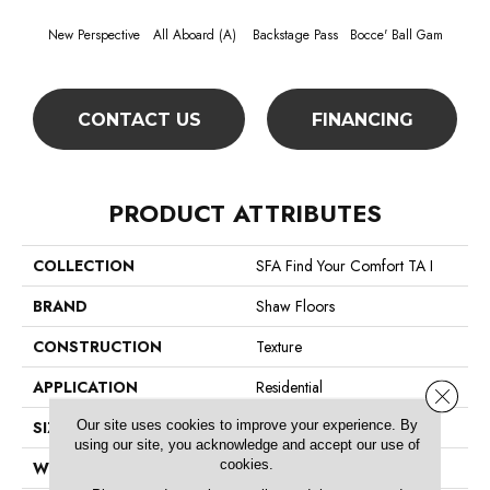
New Perspective
All Aboard (A)
Backstage Pass
Bocce' Ball Gam
Cockta
CONTACT US
FINANCING
PRODUCT ATTRIBUTES
COLLECTION
SFA Find Your Comfort TA I
BRAND
Shaw Floors
CONSTRUCTION
Texture
APPLICATION
Residential
Close 
Our site uses cookies to improve your experience. By
SIZE
12 Ft
using our site, you acknowledge and accept our use of
cookies.
WIDTH
12 Ft