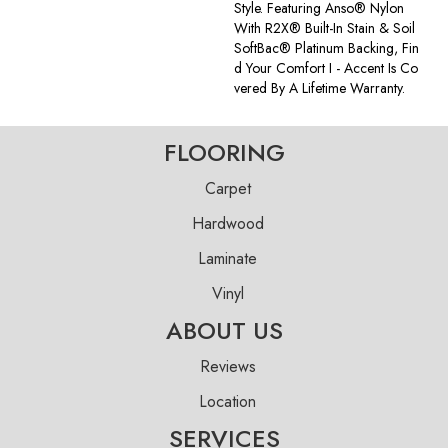
Style. Featuring Anso® Nylon
With R2X® Built-In Stain & Soil
SoftBac® Platinum Backing, Fin
D Your Comfort I - Accent Is Co
Vered By A Lifetime Warranty.
FLOORING
Carpet
Hardwood
Laminate
Vinyl
ABOUT US
Reviews
Location
SERVICES