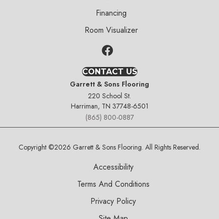
Financing
Room Visualizer
CONTACT US
Garrett & Sons Flooring
220 School St.
Harriman, TN 37748-6501
(865) 800-0887
Copyright ©2026 Garrett & Sons Flooring. All Rights Reserved.
Accessibility
Terms And Conditions
Privacy Policy
Site Map