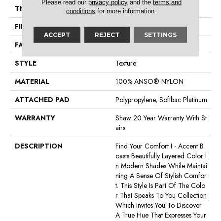
Please read our
privacy policy
and the
terms and
THICKNESS
0.55 In
conditions
for more information.
FIBER
100% ANSO® NYLON
ACCEPT
REJECT
SETTINGS
FACE WEIGHT
44 Oz/yd²
STYLE
Texture
MATERIAL
100% ANSO® NYLON
ATTACHED PAD
Polypropylene, Softbac Platinum
WARRANTY
Shaw 20 Year Warranty With St
Airs
DESCRIPTION
Find Your Comfort I - Accent B
Oasts Beautifully Layered Color I
N Modern Shades While Maintai
Ning A Sense Of Stylish Comfor
T. This Style Is Part Of The Colo
R That Speaks To You Collection
Which Invites You To Discover
A True Hue That Expresses Your