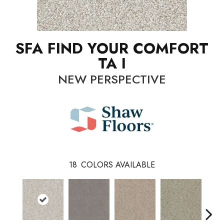
SFA FIND YOUR COMFORT
TA I
NEW PERSPECTIVE
18
COLORS AVAILABLE