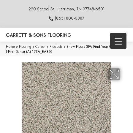
220 School St.
Harriman, TN 37748-6501
(865) 800-0887
GARRETT & SONS FLOORING
Home
»
Flooring
»
Carpet
»
Products
»
Shaw Floors SFA Find Your Comfort TA
I First Dance (A) 173A_EA820