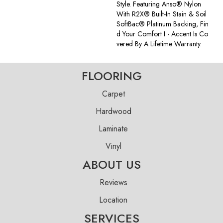
Style. Featuring Anso® Nylon
With R2X® Built-In Stain & Soil
SoftBac® Platinum Backing, Fin
D Your Comfort I - Accent Is Co
Vered By A Lifetime Warranty.
FLOORING
Carpet
Hardwood
Laminate
Vinyl
ABOUT US
Reviews
Location
SERVICES