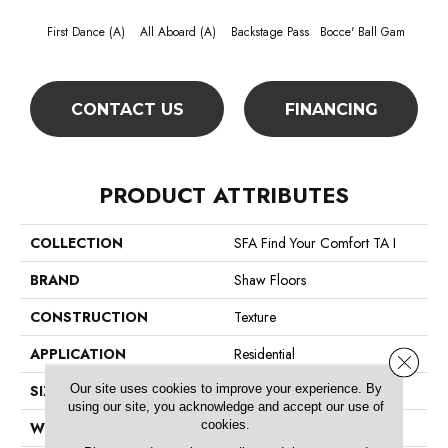
First Dance (A)
All Aboard (A)
Backstage Pass
Bocce' Ball Gam
Cockta
CONTACT US
FINANCING
PRODUCT ATTRIBUTES
COLLECTION
SFA Find Your Comfort TA I
BRAND
Shaw Floors
CONSTRUCTION
Texture
APPLICATION
Residential
Close 
Our site uses cookies to improve your experience. By
SIZE
12 Ft
using our site, you acknowledge and accept our use of
cookies.
WIDTH
12 Ft