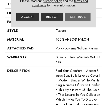
Please read our
privacy policy
and the
terms and
THICKNESS
0.55 In
conditions
for more information.
FIBER
100% ANSO® NYLON
ACCEPT
REJECT
SETTINGS
FACE WEIGHT
44 Oz/yd²
STYLE
Texture
MATERIAL
100% ANSO® NYLON
ATTACHED PAD
Polypropylene, Softbac Platinum
WARRANTY
Shaw 20 Year Warranty With St
Airs
DESCRIPTION
Find Your Comfort I - Accent B
Oasts Beautifully Layered Color I
N Modern Shades While Maintai
Ning A Sense Of Stylish Comfor
T. This Style Is Part Of The Colo
R That Speaks To You Collection
Which Invites You To Discover
A True Hue That Expresses Your