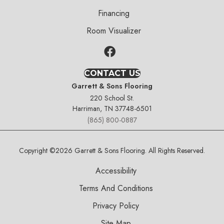
Financing
Room Visualizer
CONTACT US
Garrett & Sons Flooring
220 School St.
Harriman, TN 37748-6501
(865) 800-0887
Copyright ©2026 Garrett & Sons Flooring. All Rights Reserved.
Accessibility
Terms And Conditions
Privacy Policy
Site Map