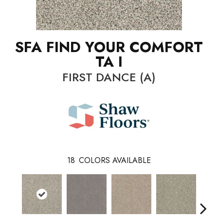
SFA FIND YOUR COMFORT
TA I
FIRST DANCE (A)
18
COLORS AVAILABLE