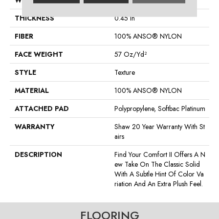
WIDTH
12 Ft
THICKNESS
0.45 In
FIBER
100% ANSO® NYLON
FACE WEIGHT
57 Oz/yd²
STYLE
Texture
MATERIAL
100% ANSO® NYLON
ATTACHED PAD
Polypropylene, Softbac Platinum
WARRANTY
Shaw 20 Year Warranty With St
Airs
DESCRIPTION
Find Your Comfort II Offers A N
Ew Take On The Classic Solid
With A Subtle Hint Of Color Va
Riation And An Extra Plush Feel.
FLOORING