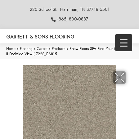
220 School St.
Harriman, TN 37748-6501
(865) 800-0887
GARRETT & SONS FLOORING
Home
»
Flooring
»
Carpet
»
Products
»
Shaw Floors SFA Find Your Comfort Ns
II Dockside View ( 722S_EA815