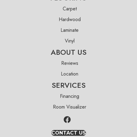
Carpet
Hardwood
Laminate
Vinyl
ABOUT US
Reviews
Location
SERVICES
Financing
Room Visualizer
CONTACT US