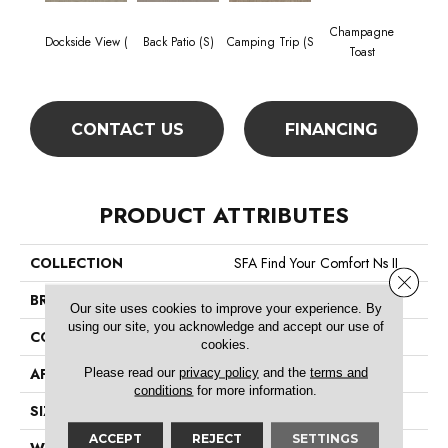
Champagne
Dockside View (
Back Patio (S)
Camping Trip (S
Chill 
Toast
CONTACT US
FINANCING
PRODUCT ATTRIBUTES
COLLECTION
SFA Find Your Comfort Ns II
Close 
BRAND
Shaw Floors
Our site uses cookies to improve your experience. By
using our site, you acknowledge and accept our use of
CONSTRUCTION
Texture
cookies.
Please read our
privacy policy
and the
terms and
APPLICATION
Residential
conditions
for more information.
SIZE
12 Ft
ACCEPT
REJECT
SETTINGS