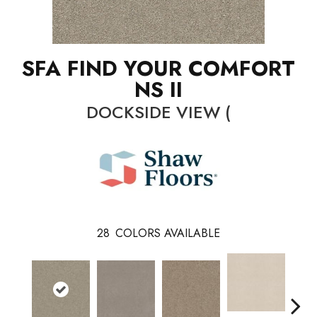
SFA FIND YOUR COMFORT
NS II
DOCKSIDE VIEW (
28
COLORS AVAILABLE