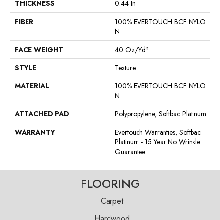
THICKNESS
0.44 In
FIBER
100% EVERTOUCH BCF NYLO
N
FACE WEIGHT
40 Oz/yd²
STYLE
Texture
MATERIAL
100% EVERTOUCH BCF NYLO
N
ATTACHED PAD
Polypropylene, Softbac Platinum
WARRANTY
Evertouch Warranties, Softbac
Platinum - 15 Year No Wrinkle
Guarantee
FLOORING
Carpet
Hardwood