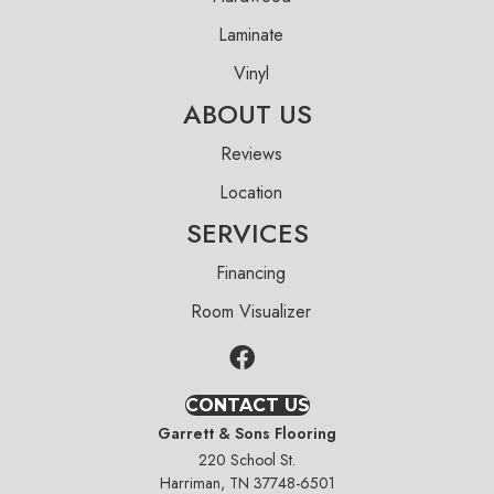
Laminate
Vinyl
ABOUT US
Reviews
Location
SERVICES
Financing
Room Visualizer
CONTACT US
Garrett & Sons Flooring
220 School St.
Harriman, TN 37748-6501