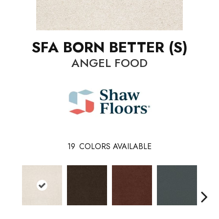
SFA BORN BETTER (S)
ANGEL FOOD
19
COLORS AVAILABLE