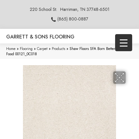
220 School St.
Harriman, TN 37748-6501
(865) 800-0887
GARRETT & SONS FLOORING
Home
»
Flooring
»
Carpet
»
Products
»
Shaw Floors SFA Born Better (S) Angel
Food 00121_0C018