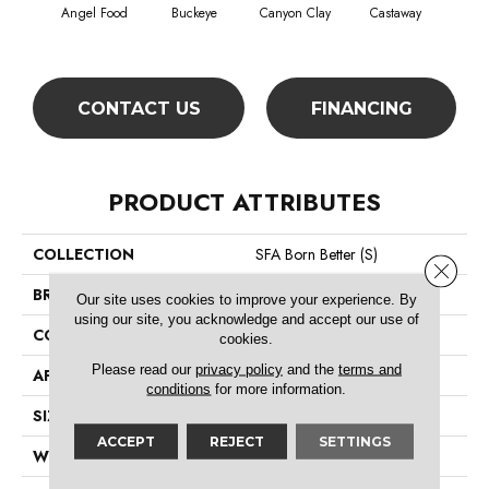
Cha
Angel Food
Buckeye
Canyon Clay
Castaway
Sp
CONTACT US
FINANCING
PRODUCT ATTRIBUTES
COLLECTION
SFA Born Better (S)
Close 
BRAND
Shaw Floors
Our site uses cookies to improve your experience. By
using our site, you acknowledge and accept our use of
CONSTRUCTION
Texture
cookies.
Please read our
privacy policy
and the
terms and
APPLICATION
Residential
conditions
for more information.
SIZE
12 Ft
ACCEPT
REJECT
SETTINGS
WIDTH
12 Ft