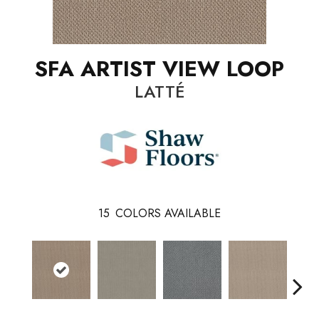
SFA ARTIST VIEW LOOP
LATTÉ
15
COLORS AVAILABLE