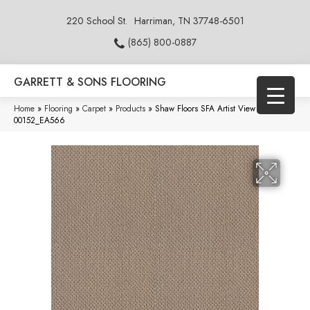
220 School St.
Harriman, TN 37748-6501
(865) 800-0887
GARRETT & SONS FLOORING
Home
»
Flooring
»
Carpet
»
Products
»
Shaw Floors SFA Artist View Loop Latté
00152_EA566