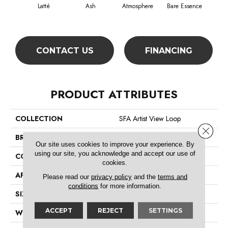
Latté
Ash
Atmosphere
Bare Essence
Bay
CONTACT US
FINANCING
PRODUCT ATTRIBUTES
COLLECTION
SFA Artist View Loop
Close 
BRAND
Shaw Floors
Our site uses cookies to improve your experience. By
using our site, you acknowledge and accept our use of
CONSTRUCTION
Loop
cookies.
APPLICATION
Residential
Please read our
privacy policy
and the
terms and
conditions
for more information.
SIZE
12 Ft
ACCEPT
REJECT
SETTINGS
WIDTH
12 Ft