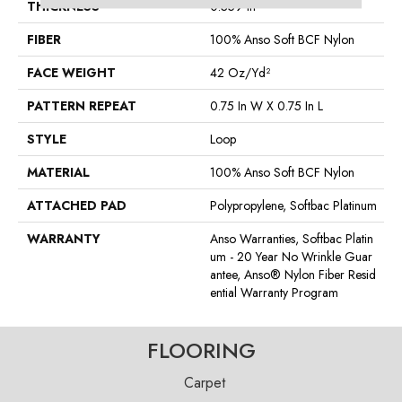
THICKNESS
0.359 In
FIBER
100% Anso Soft BCF Nylon
FACE WEIGHT
42 Oz/yd²
PATTERN REPEAT
0.75 In W X 0.75 In L
STYLE
Loop
MATERIAL
100% Anso Soft BCF Nylon
ATTACHED PAD
Polypropylene, Softbac Platinum
WARRANTY
Anso Warranties, Softbac Platin
Um - 20 Year No Wrinkle Guar
Antee, Anso® Nylon Fiber Resid
Ential Warranty Program
FLOORING
Carpet