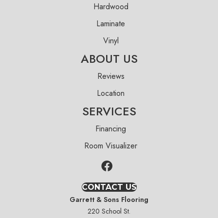
Hardwood
Laminate
Vinyl
ABOUT US
Reviews
Location
SERVICES
Financing
Room Visualizer
CONTACT US
Garrett & Sons Flooring
220 School St.