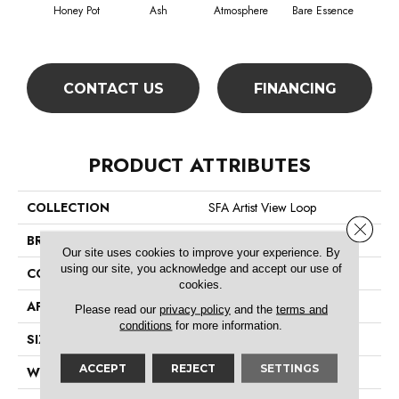
Honey Pot
Ash
Atmosphere
Bare Essence
Bay
CONTACT US
FINANCING
PRODUCT ATTRIBUTES
COLLECTION
SFA Artist View Loop
Close 
BRAND
Shaw Floors
Our site uses cookies to improve your experience. By
using our site, you acknowledge and accept our use of
CONSTRUCTION
Loop
cookies.
APPLICATION
Residential
Please read our
privacy policy
and the
terms and
conditions
for more information.
SIZE
12 Ft
ACCEPT
REJECT
SETTINGS
WIDTH
12 Ft