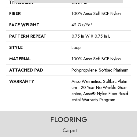
THICKNESS
0.359 In
FIBER
100% Anso Soft BCF Nylon
FACE WEIGHT
42 Oz/yd²
PATTERN REPEAT
0.75 In W X 0.75 In L
STYLE
Loop
MATERIAL
100% Anso Soft BCF Nylon
ATTACHED PAD
Polypropylene, Softbac Platinum
WARRANTY
Anso Warranties, Softbac Platin
Um - 20 Year No Wrinkle Guar
Antee, Anso® Nylon Fiber Resid
Ential Warranty Program
FLOORING
Carpet