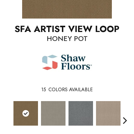
SFA ARTIST VIEW LOOP
HONEY POT
15
COLORS AVAILABLE