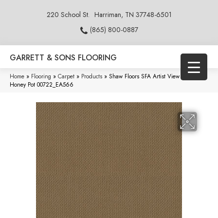
220 School St.
Harriman, TN 37748-6501
(865) 800-0887
GARRETT & SONS FLOORING
Home
»
Flooring
»
Carpet
»
Products
»
Shaw Floors SFA Artist View Loop
Honey Pot 00722_EA566