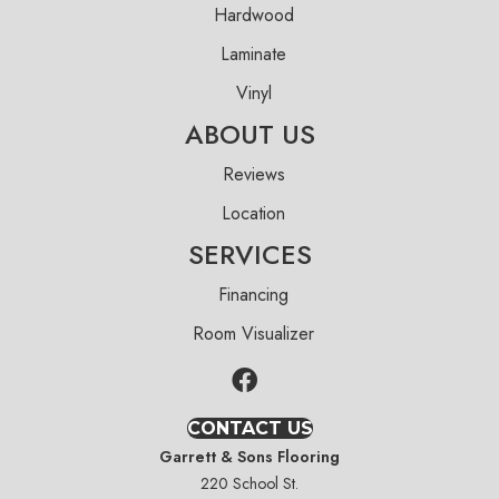
Hardwood
Laminate
Vinyl
ABOUT US
Reviews
Location
SERVICES
Financing
Room Visualizer
CONTACT US
Garrett & Sons Flooring
220 School St.