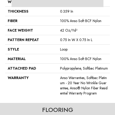
WIDTH
12 Ft
THICKNESS
0.359 In
FIBER
100% Anso Soft BCF Nylon
FACE WEIGHT
42 Oz/yd²
PATTERN REPEAT
0.75 In W X 0.75 In L
STYLE
Loop
MATERIAL
100% Anso Soft BCF Nylon
ATTACHED PAD
Polypropylene, Softbac Platinum
WARRANTY
Anso Warranties, Softbac Platin
Um - 20 Year No Wrinkle Guar
Antee, Anso® Nylon Fiber Resid
Ential Warranty Program
FLOORING