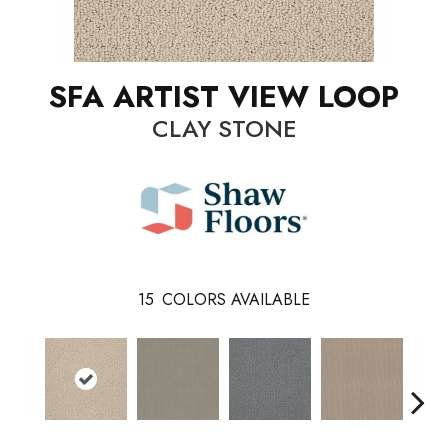
SFA ARTIST VIEW LOOP
CLAY STONE
15
COLORS AVAILABLE