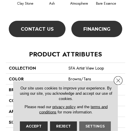
Clay Stone
Ash
Atmosphere
Bare Essence
Bay
CONTACT US
FINANCING
PRODUCT ATTRIBUTES
COLLECTION
SFA Artist View Loop
COLOR
Browns/Tans
Close 
Our site uses cookies to improve your experience. By
BRAND
Shaw Floors
using our site, you acknowledge and accept our use of
cookies.
CONSTRUCTION
Loop
Please read our
privacy policy
and the
terms and
APPLICATION
Residential
conditions
for more information.
SIZE
12 Ft
ACCEPT
REJECT
SETTINGS