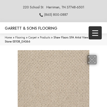
220 School St.
Harriman, TN 37748-6501
(865) 800-0887
GARRETT & SONS FLOORING
Home
»
Flooring
»
Carpet
»
Products
»
Shaw Floors SFA Artist View Loop Clay
Stone 00108_EA566