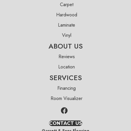
Carpet
Hardwood
Laminate
Vinyl
ABOUT US
Reviews
Location
SERVICES
Financing
Room Visualizer
CONTACT US
Garrett & Sons Flooring