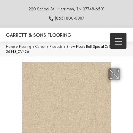
220 School St.
Harriman, TN 37748-6501
(865) 800-0887
GARRETT & SONS FLOORING
Home
»
Flooring
»
Carpet
»
Products
»
Shaw Floors Roll Special Xv426 Shell
26143_XV426