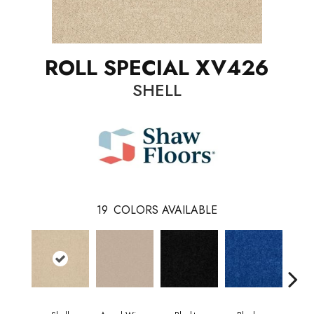
ROLL SPECIAL XV426
SHELL
19
COLORS AVAILABLE