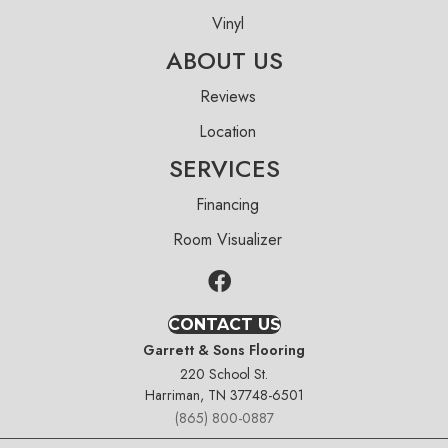
Vinyl
ABOUT US
Reviews
Location
SERVICES
Financing
Room Visualizer
CONTACT US
Garrett & Sons Flooring
220 School St.
Harriman, TN 37748-6501
(865) 800-0887