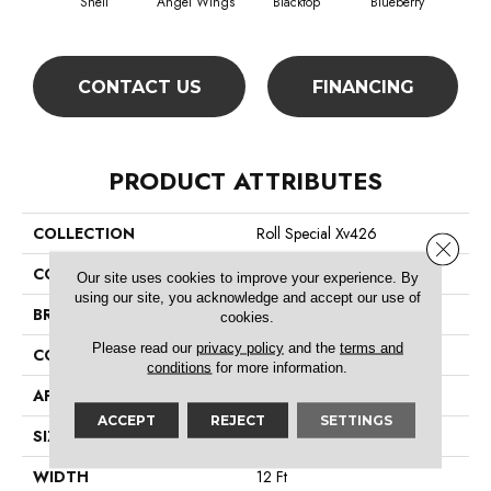
Shell
Angel Wings
Blacktop
Blueberry
Blush
CONTACT US
FINANCING
PRODUCT ATTRIBUTES
COLLECTION
Roll Special Xv426
Close 
COLOR
Beige/Cream
Our site uses cookies to improve your experience. By
using our site, you acknowledge and accept our use of
BRAND
Shaw Floors
cookies.
Please read our
privacy policy
and the
terms and
CONSTRUCTION
Textured Cut Pile
conditions
for more information.
APPLICATION
Residential
ACCEPT
REJECT
SETTINGS
SIZE
12 Ft
WIDTH
12 Ft