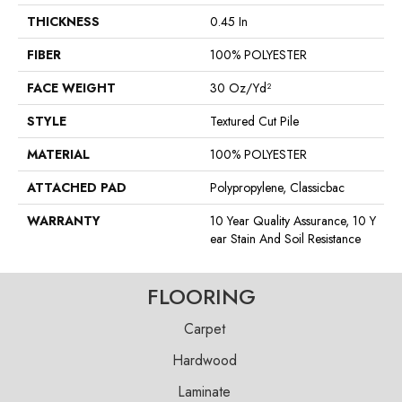
THICKNESS
0.45 In
FIBER
100% POLYESTER
FACE WEIGHT
30 Oz/yd²
STYLE
Textured Cut Pile
MATERIAL
100% POLYESTER
ATTACHED PAD
Polypropylene, Classicbac
WARRANTY
10 Year Quality Assurance, 10 Y
Ear Stain And Soil Resistance
FLOORING
Carpet
Hardwood
Laminate