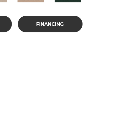
FINANCING