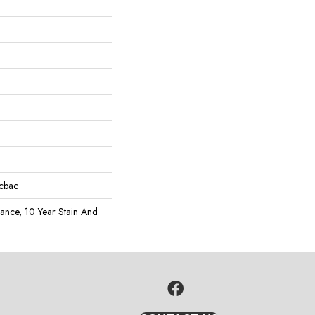
icbac
rance, 10 Year Stain And