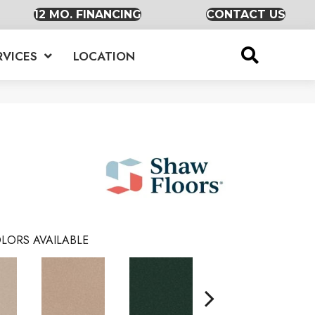
12 MO. FINANCING
CONTACT US
RVICES
LOCATION
LORS AVAILABLE