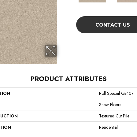
CONTACT US
PRODUCT ATTRIBUTES
TION
Roll Special Qs407
Shaw Floors
UCTION
Textured Cut Pile
ATION
Residential