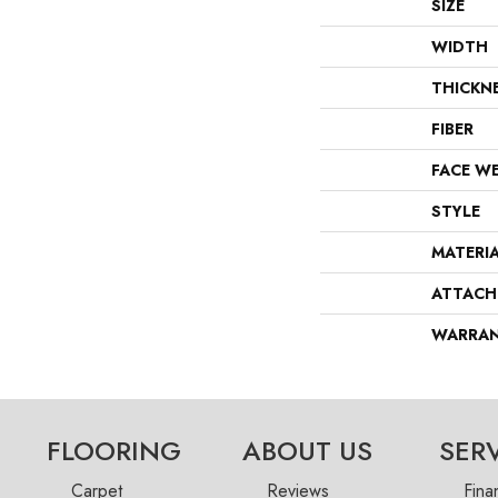
SIZE
WIDTH
THICKN
FIBER
FACE W
STYLE
MATERI
ATTACH
WARRA
FLOORING
ABOUT US
SER
Carpet
Reviews
Fina