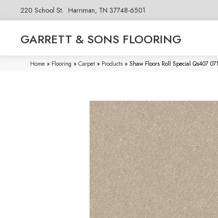
220 School St.
Harriman, TN 37748-6501
GARRETT & SONS FLOORING
Home
»
Flooring
»
Carpet
»
Products
»
Shaw Floors Roll Special Qs407 0