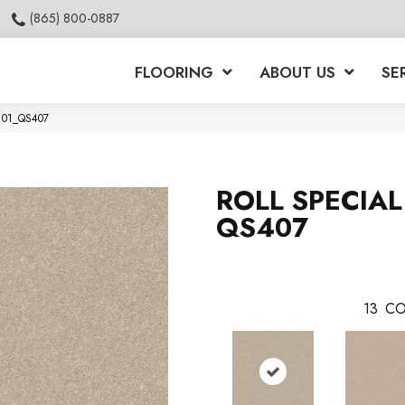
(865) 800-0887
FLOORING
ABOUT US
SE
7101_QS407
ROLL SPECIAL
QS407
13
CO