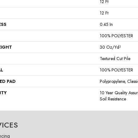
12 Ft
12 Ft
ESS
0.45 In
100% POLYESTER
EIGHT
30 Oz/yd²
Textured Cut Pile
AL
100% POLYESTER
ED PAD
Polypropylene, Class
NTY
10 Year Quality Assu
Soil Resistance
VICES
ncing