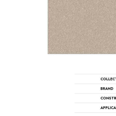
COLLEC
BRAND
CONSTR
APPLIC