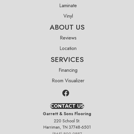
Laminate
Vinyl
ABOUT US
Reviews
Location
SERVICES
Financing
Room Visualizer
CONTACT US
Garrett & Sons Flooring
220 School St.
Harriman, TN 37748-6501