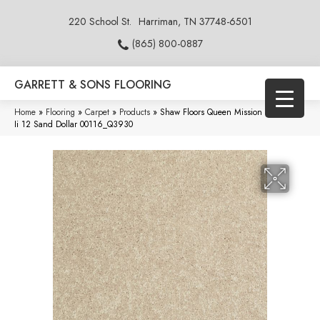
220 School St.
Harriman, TN 37748-6501
(865) 800-0887
GARRETT & SONS FLOORING
Home
»
Flooring
»
Carpet
»
Products
»
Shaw Floors Queen Mission Statement
Ii 12 Sand Dollar 00116_Q3930