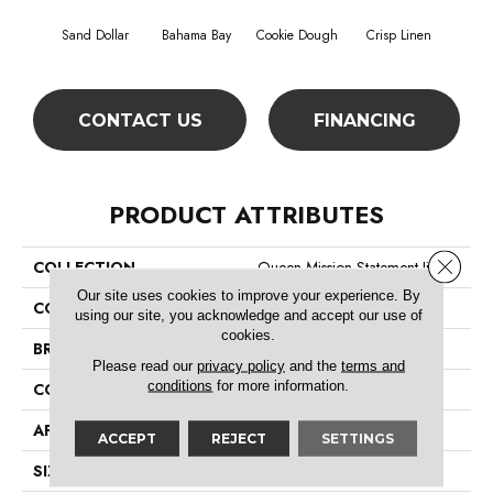
Sand Dollar
Bahama Bay
Cookie Dough
Crisp Linen
F
CONTACT US
FINANCING
PRODUCT ATTRIBUTES
Close 
COLLECTION
Queen Mission Statement Ii 12
Our site uses cookies to improve your experience. By
COLOR
Beige/Cream
using our site, you acknowledge and accept our use of
cookies.
BRAND
Shaw Floors
Please read our
privacy policy
and the
terms and
conditions
for more information.
CONSTRUCTION
Texture
APPLICATION
Residential
ACCEPT
REJECT
SETTINGS
SIZE
12 Ft