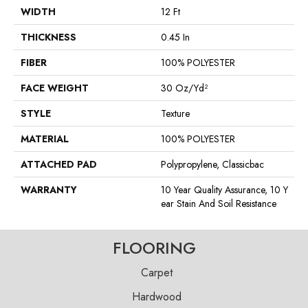
WIDTH
12 Ft
THICKNESS
0.45 In
FIBER
100% POLYESTER
FACE WEIGHT
30 Oz/yd²
STYLE
Texture
MATERIAL
100% POLYESTER
ATTACHED PAD
Polypropylene, Classicbac
WARRANTY
10 Year Quality Assurance, 10 Y
Ear Stain And Soil Resistance
FLOORING
Carpet
Hardwood