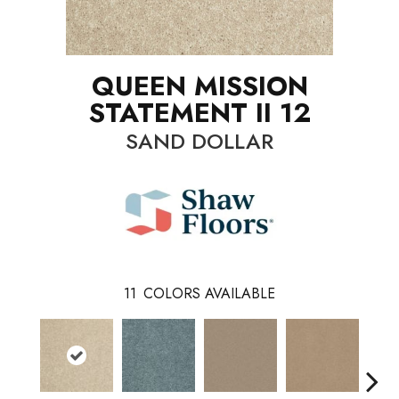
QUEEN MISSION
STATEMENT II 12
SAND DOLLAR
11
COLORS AVAILABLE