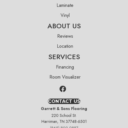
Laminate
Vinyl
ABOUT US
Reviews
Location
SERVICES
Financing
Room Visualizer
CONTACT US
Garrett & Sons Flooring
220 School St.
Harriman, TN 37748-6501