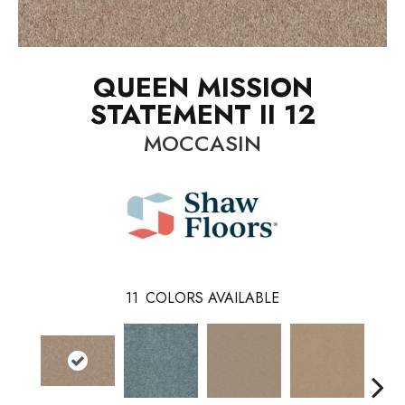
QUEEN MISSION
STATEMENT II 12
MOCCASIN
11
COLORS AVAILABLE