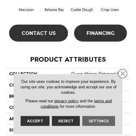
Moccasin
Bahama Bay
Cookie Dough
Crisp Linen
F
CONTACT US
FINANCING
PRODUCT ATTRIBUTES
Close 
COLLECTION
Queen Mission Statement Ii 12
Our site uses cookies to improve your experience. By
COLOR
Browns/Tans
using our site, you acknowledge and accept our use of
cookies.
BRAND
Shaw Floors
Please read our
privacy policy
and the
terms and
conditions
for more information.
CONSTRUCTION
Texture
APPLICATION
Residential
ACCEPT
REJECT
SETTINGS
SIZE
12 Ft