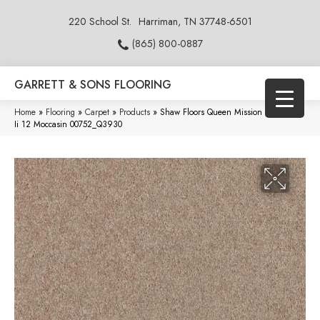
220 School St.
Harriman, TN 37748-6501
(865) 800-0887
GARRETT & SONS FLOORING
Home
»
Flooring
»
Carpet
»
Products
»
Shaw Floors Queen Mission Statement
Ii 12 Moccasin 00752_Q3930