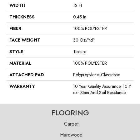
WIDTH
12 Ft
THICKNESS
0.45 In
FIBER
100% POLYESTER
FACE WEIGHT
30 Oz/yd²
STYLE
Texture
MATERIAL
100% POLYESTER
ATTACHED PAD
Polypropylene, Classicbac
WARRANTY
10 Year Quality Assurance, 10 Y
Ear Stain And Soil Resistance
FLOORING
Carpet
Hardwood