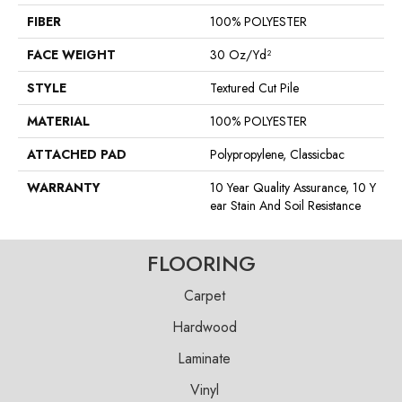
FIBER
100% POLYESTER
FACE WEIGHT
30 Oz/yd²
STYLE
Textured Cut Pile
MATERIAL
100% POLYESTER
ATTACHED PAD
Polypropylene, Classicbac
WARRANTY
10 Year Quality Assurance, 10 Y
Ear Stain And Soil Resistance
FLOORING
Carpet
Hardwood
Laminate
Vinyl