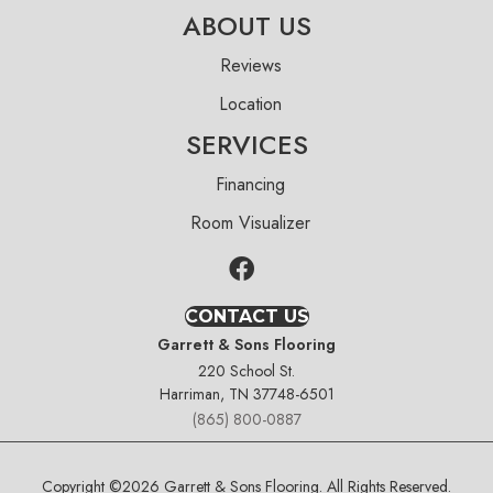
ABOUT US
Reviews
Location
SERVICES
Financing
Room Visualizer
CONTACT US
Garrett & Sons Flooring
220 School St.
Harriman, TN 37748-6501
(865) 800-0887
Copyright ©2026 Garrett & Sons Flooring. All Rights Reserved.