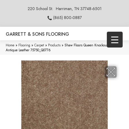
220 School St.
Harriman, TN 37748-6501
(865) 800-0887
GARRETT & SONS FLOORING
Home
»
Flooring
»
Carpet
»
Products
»
Shaw Floors Queen Knockout Ii 15′
Antique Leather 75750_Q0776