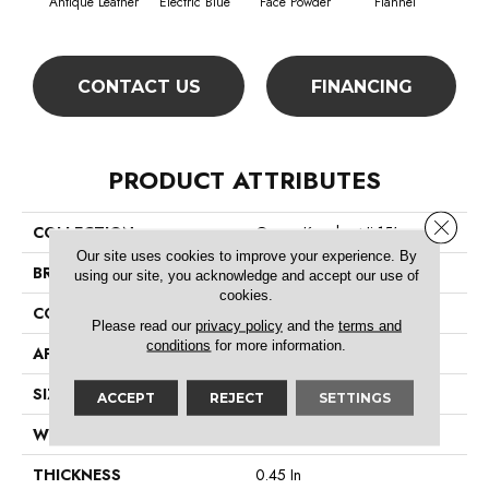
Antique Leather
Electric Blue
Face Powder
Flannel
F
CONTACT US
FINANCING
PRODUCT ATTRIBUTES
Close 
COLLECTION
Queen Knockout Ii 15'
Our site uses cookies to improve your experience. By
BRAND
Shaw Floors
using our site, you acknowledge and accept our use of
cookies.
CONSTRUCTION
Textured Cut Pile
Please read our
privacy policy
and the
terms and
conditions
for more information.
APPLICATION
Residential
SIZE
15 Ft
ACCEPT
REJECT
SETTINGS
WIDTH
15 Ft
THICKNESS
0.45 In