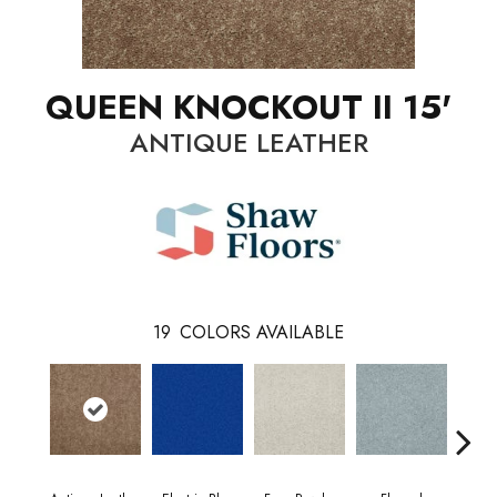
QUEEN KNOCKOUT II 15'
ANTIQUE LEATHER
19
COLORS AVAILABLE