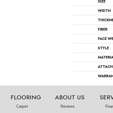
SIZE
WIDTH
THICKN
FIBER
FACE W
STYLE
MATERI
ATTACH
WARRA
FLOORING
ABOUT US
SER
Carpet
Reviews
Fina