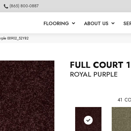
(865) 800-0887
FLOORING
ABOUT US
SE
Purple 00902_52Y82
FULL COURT 1
ROYAL PURPLE
41
CO