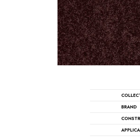
COLLEC
BRAND
CONSTR
APPLIC