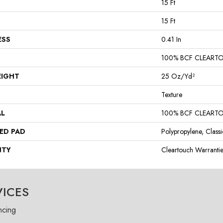
15 Ft
15 Ft
ESS
0.41 In
100% BCF CLEART
EIGHT
25 Oz/yd²
Texture
AL
100% BCF CLEART
ED PAD
Polypropylene, Class
NTY
Cleartouch Warranti
VICES
ncing