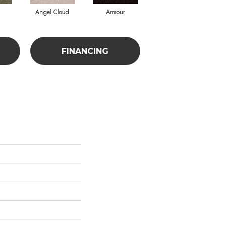
Angel Cloud
Armour
Bare Mineral
FINANCING