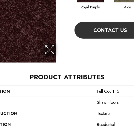
Royal Purple
Aloe
CONTACT US
PRODUCT ATTRIBUTES
TION
Full Court 15'
Shaw Floors
UCTION
Texture
ATION
Residential