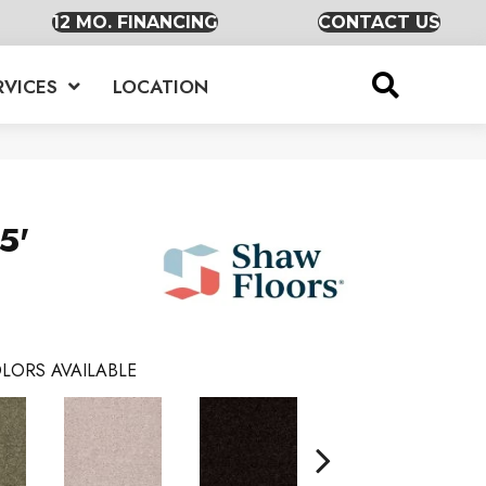
12 MO. FINANCING
CONTACT US
RVICES
LOCATION
5'
LORS AVAILABLE