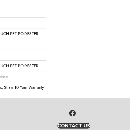
OUCH PET POLYESTER
OUCH PET POLYESTER
icbac
es, Shaw 10 Year Warranty
CONTACT US