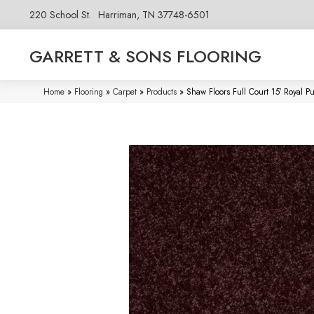
220 School St.
Harriman, TN 37748-6501
GARRETT & SONS FLOORING
Home
»
Flooring
»
Carpet
»
Products
»
Shaw Floors Full Court 15′ Royal 