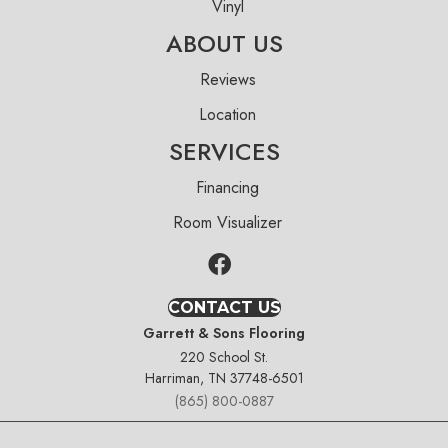
Vinyl
ABOUT US
Reviews
Location
SERVICES
Financing
Room Visualizer
CONTACT US
Garrett & Sons Flooring
220 School St.
Harriman, TN 37748-6501
(865) 800-0887