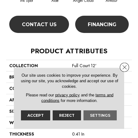
Ink Spot
Aloe
Angel Cloud
Armour
Bare
CONTACT US
FINANCING
PRODUCT ATTRIBUTES
COLLECTION
Full Court 12'
Close 
Our site uses cookies to improve your experience. By
BRAND
Shaw Floors
using our site, you acknowledge and accept our use of
cookies.
CONSTRUCTION
Texture
Please read our
privacy policy
and the
terms and
APPLICATION
Residential
conditions
for more information.
SIZE
12 Ft
ACCEPT
REJECT
SETTINGS
WIDTH
12 Ft
THICKNESS
0.41 In