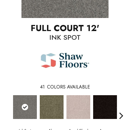
FULL COURT 12'
INK SPOT
41
COLORS AVAILABLE