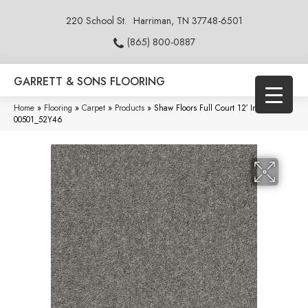
220 School St.
Harriman, TN 37748-6501
(865) 800-0887
GARRETT & SONS FLOORING
Home
»
Flooring
»
Carpet
»
Products
»
Shaw Floors Full Court 12′ Ink Spot
00501_52Y46