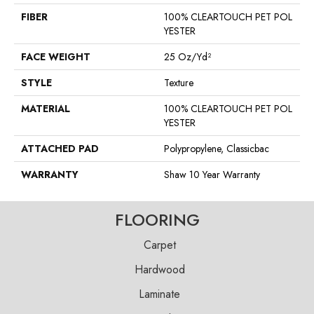
FIBER
100% CLEARTOUCH PET POL
YESTER
FACE WEIGHT
25 Oz/yd²
STYLE
Texture
MATERIAL
100% CLEARTOUCH PET POL
YESTER
ATTACHED PAD
Polypropylene, Classicbac
WARRANTY
Shaw 10 Year Warranty
FLOORING
Carpet
Hardwood
Laminate