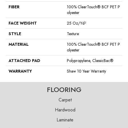
FIBER
100% ClearTouch® BCF PET P
Olyester
FACE WEIGHT
25 Oz/yd²
STYLE
Texture
MATERIAL
100% ClearTouch® BCF PET P
Olyester
ATTACHED PAD
Polypropylene, ClassicBac®
WARRANTY
Shaw 10 Year Warranty
FLOORING
Carpet
Hardwood
Laminate