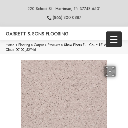
220 School St.
Harriman, TN 37748-6501
(865) 800-0887
GARRETT & SONS FLOORING
Home
»
Flooring
»
Carpet
»
Products
»
Shaw Floors Full Court 12′ Angel
Cloud 00102_52Y46