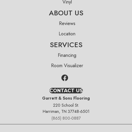
Vinyl
ABOUT US
Reviews
Location
SERVICES
Financing
Room Visualizer
CONTACT US
Garrett & Sons Flooring
220 School St.
Harriman, TN 37748-6501
(865) 800-0887