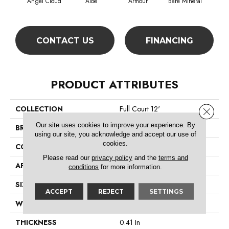
Angel Cloud
Aloe
Armour
Bare Mineral
Bar
CONTACT US
FINANCING
PRODUCT ATTRIBUTES
COLLECTION
Full Court 12'
Close 
Our site uses cookies to improve your experience. By
BRAND
Shaw Floors
using our site, you acknowledge and accept our use of
cookies.
CONSTRUCTION
Texture
Please read our
privacy policy
and the
terms and
APPLICATION
Residential
conditions
for more information.
SIZE
12 Ft
ACCEPT
REJECT
SETTINGS
WIDTH
12 Ft
THICKNESS
0.41 In