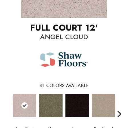
FULL COURT 12'
ANGEL CLOUD
41
COLORS AVAILABLE