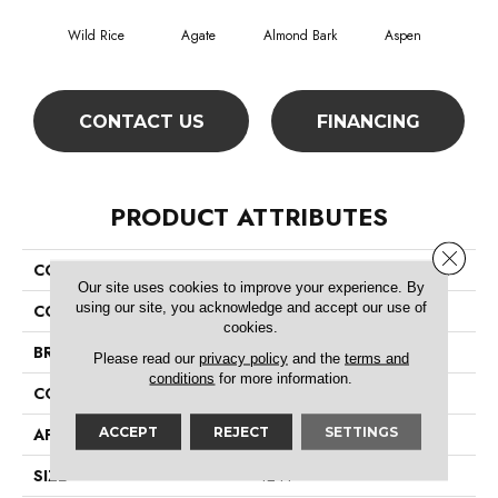
Wild Rice
Agate
Almond Bark
Aspen
Blue
CONTACT US
FINANCING
PRODUCT ATTRIBUTES
Close 
COLLECTION
Foundations Well Played II 12
Our site uses cookies to improve your experience. By
using our site, you acknowledge and accept our use of
COLOR
Beige/Cream
cookies.
BRAND
Shaw Floors
Please read our
privacy policy
and the
terms and
conditions
for more information.
CONSTRUCTION
Texture
ACCEPT
REJECT
SETTINGS
APPLICATION
Residential
SIZE
12 Ft