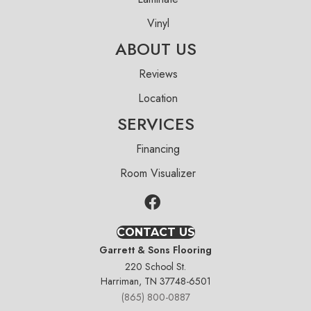
Vinyl
ABOUT US
Reviews
Location
SERVICES
Financing
Room Visualizer
CONTACT US
Garrett & Sons Flooring
220 School St.
Harriman, TN 37748-6501
(865) 800-0887