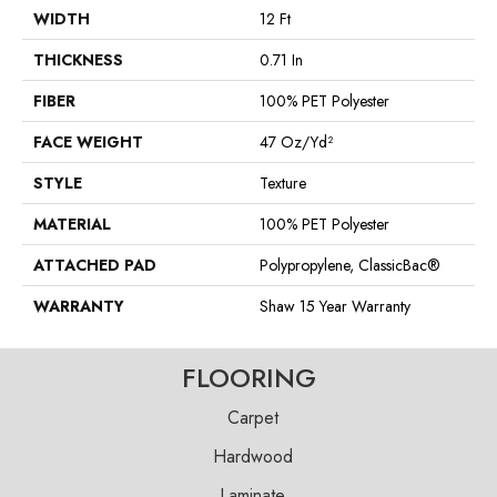
WIDTH
12 Ft
THICKNESS
0.71 In
FIBER
100% PET Polyester
FACE WEIGHT
47 Oz/yd²
STYLE
Texture
MATERIAL
100% PET Polyester
ATTACHED PAD
Polypropylene, ClassicBac®
WARRANTY
Shaw 15 Year Warranty
FLOORING
Carpet
Hardwood
Laminate