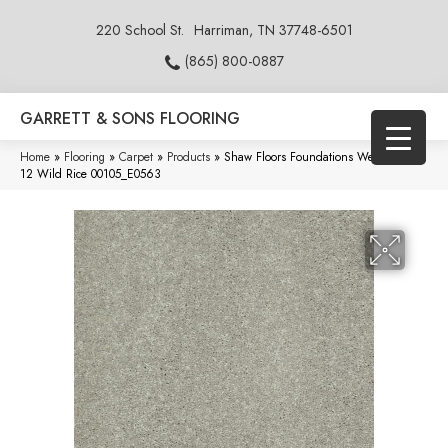
220 School St.
Harriman, TN 37748-6501
(865) 800-0887
GARRETT & SONS FLOORING
Home
»
Flooring
»
Carpet
»
Products
»
Shaw Floors Foundations Well Played II
12 Wild Rice 00105_E0563