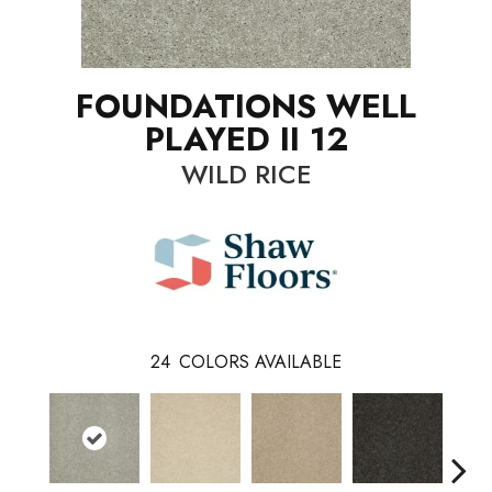
FOUNDATIONS WELL
PLAYED II 12
WILD RICE
24
COLORS AVAILABLE