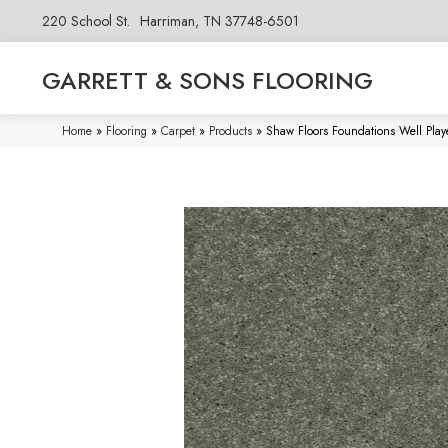
220 School St.
Harriman, TN 37748-6501
GARRETT & SONS FLOORING
Home
»
Flooring
»
Carpet
»
Products
»
Shaw Floors Foundations Well Play