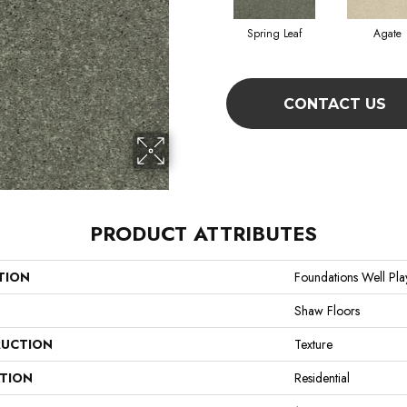
Spring Leaf
Agate
CONTACT US
PRODUCT ATTRIBUTES
TION
Foundations Well Play
Shaw Floors
UCTION
Texture
ATION
Residential