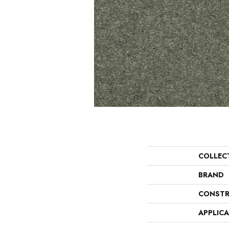
COLLEC
BRAND
CONSTR
APPLIC