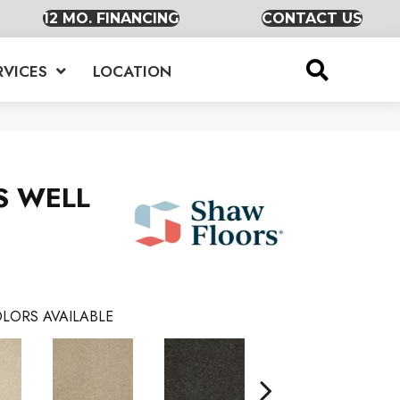
12 MO. FINANCING
CONTACT US
RVICES
LOCATION
S WELL
LORS AVAILABLE