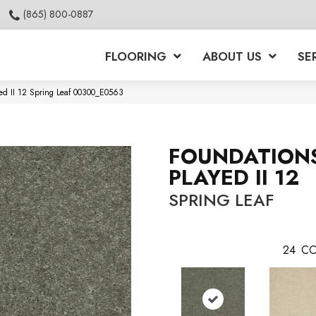
(865) 800-0887
FLOORING
ABOUT US
SE
ed II 12 Spring Leaf 00300_E0563
FOUNDATION
PLAYED II 12
SPRING LEAF
24
CO