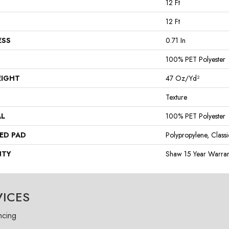
12 Ft
12 Ft
ESS
0.71 In
100% PET Polyester
EIGHT
47 Oz/yd²
Texture
AL
100% PET Polyester
ED PAD
Polypropylene, Class
NTY
Shaw 15 Year Warran
VICES
ncing