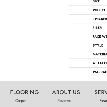
SIZE
WIDTH
THICKN
FIBER
FACE W
STYLE
MATERI
ATTACH
WARRA
FLOORING
ABOUT US
SER
Carpet
Reviews
Fina