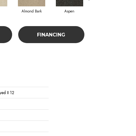
Almond Bark
Aspen
Blue Lagoon
FINANCING
ed II 12