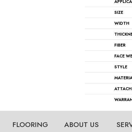
APPLIC
SIZE
WIDTH
THICKN
FIBER
FACE W
STYLE
MATERI
ATTACH
WARRA
FLOORING
ABOUT US
SER