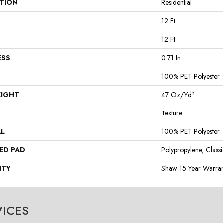
ATION
Residential
12 Ft
12 Ft
ESS
0.71 In
100% PET Polyester
EIGHT
47 Oz/yd²
Texture
AL
100% PET Polyester
ED PAD
Polypropylene, Class
NTY
Shaw 15 Year Warran
VICES