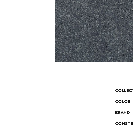
COLLEC
COLOR
BRAND
CONSTR