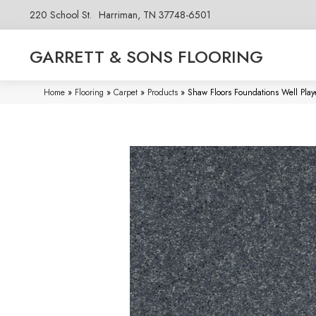
220 School St.
Harriman, TN 37748-6501
GARRETT & SONS FLOORING
Home
»
Flooring
»
Carpet
»
Products
»
Shaw Floors Foundations Well Play