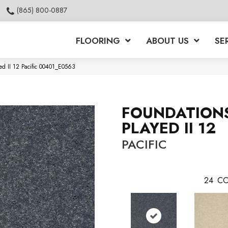
(865) 800-0887
FLOORING
ABOUT US
SE
ed II 12 Pacific 00401_E0563
FOUNDATION
PLAYED II 12
PACIFIC
24
CO