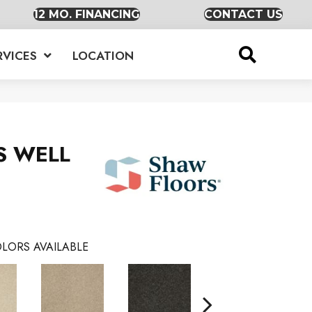
12 MO. FINANCING
CONTACT US
RVICES
LOCATION
S WELL
LORS AVAILABLE