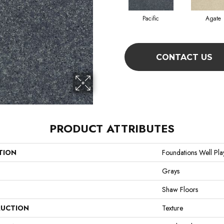
Pacific
Agate
CONTACT US
PRODUCT ATTRIBUTES
TION
Foundations Well Play
Grays
Shaw Floors
UCTION
Texture