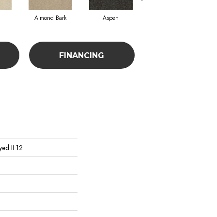
Almond Bark
Aspen
Blue Lagoon
FINANCING
ed II 12