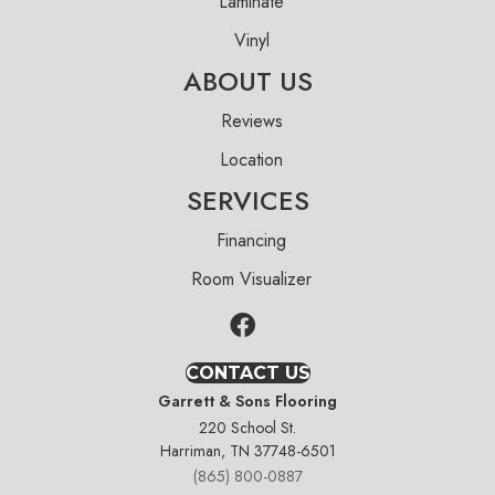
Laminate
Vinyl
ABOUT US
Reviews
Location
SERVICES
Financing
Room Visualizer
CONTACT US
Garrett & Sons Flooring
220 School St.
Harriman, TN 37748-6501
(865) 800-0887