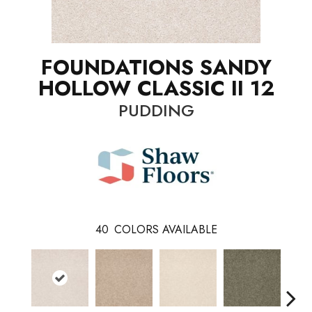
FOUNDATIONS SANDY
HOLLOW CLASSIC II 12
PUDDING
40
COLORS AVAILABLE