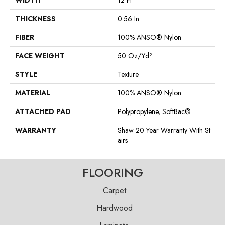
WIDTH
12 Ft
THICKNESS
0.56 In
FIBER
100% ANSO® Nylon
FACE WEIGHT
50 Oz/yd²
STYLE
Texture
MATERIAL
100% ANSO® Nylon
ATTACHED PAD
Polypropylene, SoftBac®
WARRANTY
Shaw 20 Year Warranty With St
Airs
FLOORING
Carpet
Hardwood