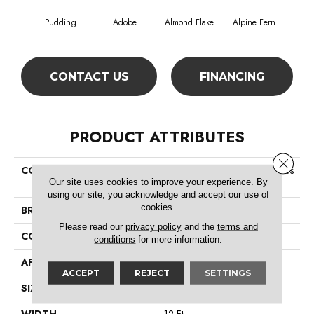
Pudding
Adobe
Almond Flake
Alpine Fern
Arr
CONTACT US
FINANCING
PRODUCT ATTRIBUTES
Close 
COLLECTION
Foundations Sandy Hollow Clas
Our site uses cookies to improve your experience. By
Sic Ii 12
using our site, you acknowledge and accept our use of
cookies.
BRAND
Shaw Floors
Please read our
privacy policy
and the
terms and
CONSTRUCTION
Texture
conditions
for more information.
APPLICATION
Residential
ACCEPT
REJECT
SETTINGS
SIZE
12 Ft