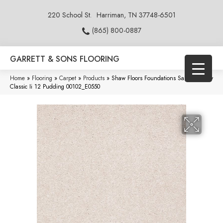
220 School St.
Harriman, TN 37748-6501
(865) 800-0887
GARRETT & SONS FLOORING
Home
»
Flooring
»
Carpet
»
Products
»
Shaw Floors Foundations Sandy Hollow
Classic Ii 12 Pudding 00102_E0550