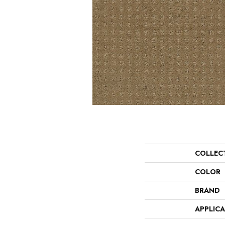
COLLEC
COLOR
BRAND
APPLIC