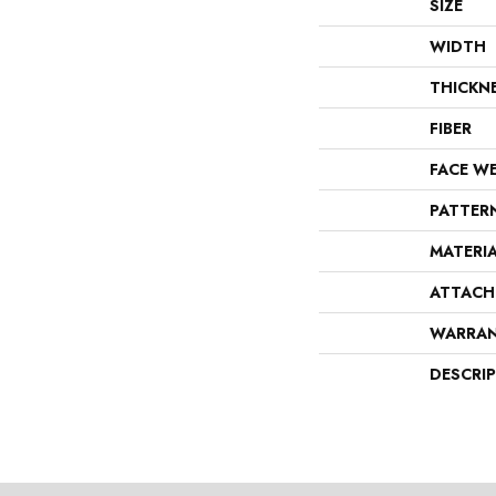
SIZE
WIDTH
THICKN
FIBER
FACE W
PATTER
MATERI
ATTACH
WARRA
DESCRI