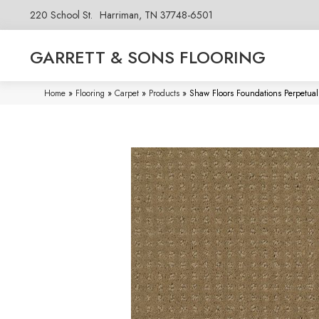
220 School St.
Harriman, TN 37748-6501
GARRETT & SONS FLOORING
Home
»
Flooring
»
Carpet
»
Products
»
Shaw Floors Foundations Perpet