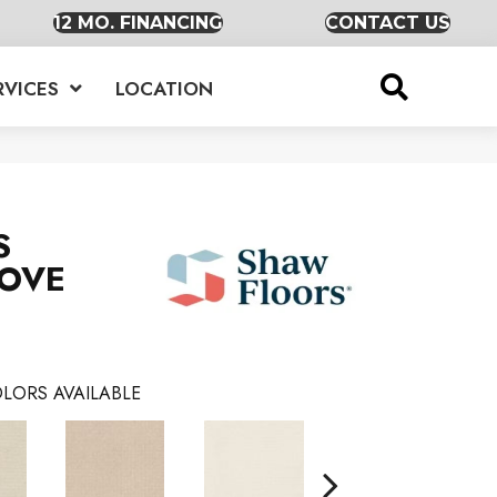
12 MO. FINANCING
CONTACT US
RVICES
LOCATION
S
MOVE
LORS AVAILABLE