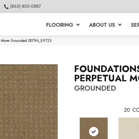
(865) 800-0887
FLOORING
ABOUT US
SE
ual Move Grounded 00796_E9723
FOUNDATION
PERPETUAL 
GROUNDED
20
CO