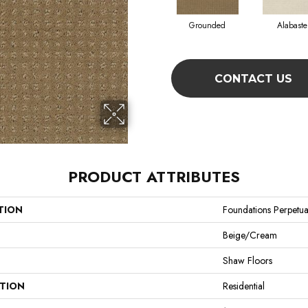
Grounded
Alabaste
CONTACT US
PRODUCT ATTRIBUTES
TION
Foundations Perpetu
Beige/Cream
Shaw Floors
ATION
Residential