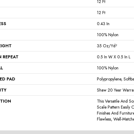
12 Ft
12 Ft
ESS
0.43 In
100% Nylon
EIGHT
35 Oz/yd²
N REPEAT
0.5 In W X 0.5 In L
AL
100% Nylon
ED PAD
Polypropylene, Softb
NTY
Shaw 20 Year Warran
PTION
This Versatile And So
Scale Pattern Easily 
Finishes And Furnitu
Flawless, Well-Match