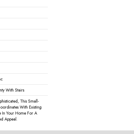
ac
ty With Stairs
phisticated, This Small-
Coordinates With Existing
re In Your Home For A
ed Appeal.