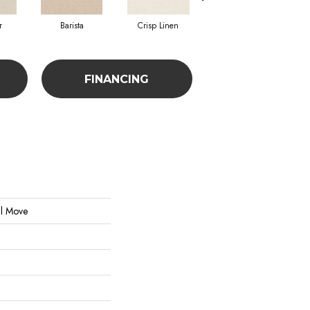
r
Barista
Crisp Linen
Espresso
FINANCING
al Move