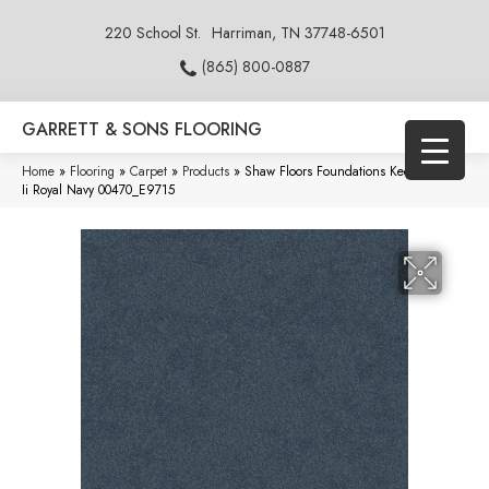
220 School St.
Harriman, TN 37748-6501
(865) 800-0887
GARRETT & SONS FLOORING
Home
»
Flooring
»
Carpet
»
Products
»
Shaw Floors Foundations Keen Senses
Ii Royal Navy 00470_E9715