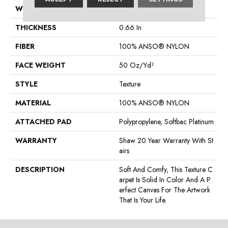
WIDTH
12 Ft
THICKNESS
0.66 In
FIBER
100% ANSO® NYLON
FACE WEIGHT
50 Oz/yd²
STYLE
Texture
MATERIAL
100% ANSO® NYLON
ATTACHED PAD
Polypropylene, Softbac Platinum
WARRANTY
Shaw 20 Year Warranty With St
Airs
DESCRIPTION
Soft And Comfy, This Texture C
Arpet Is Solid In Color And A P
Erfect Canvas For The Artwork
That Is Your Life.