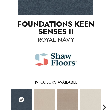
FOUNDATIONS KEEN
SENSES II
ROYAL NAVY
19
COLORS AVAILABLE