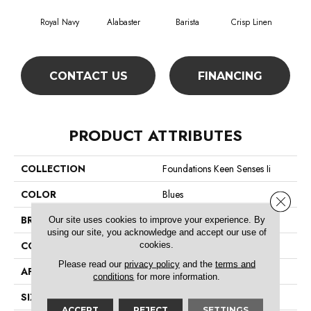
Royal Navy
Alabaster
Barista
Crisp Linen
Es
CONTACT US
FINANCING
PRODUCT ATTRIBUTES
COLLECTION
Foundations Keen Senses Ii
COLOR
Blues
Close 
BRAND
Shaw Floors
Our site uses cookies to improve your experience. By
using our site, you acknowledge and accept our use of
CONSTRUCTION
Texture
cookies.
Please read our
privacy policy
and the
terms and
APPLICATION
Residential
conditions
for more information.
SIZE
12 Ft
ACCEPT
REJECT
SETTINGS