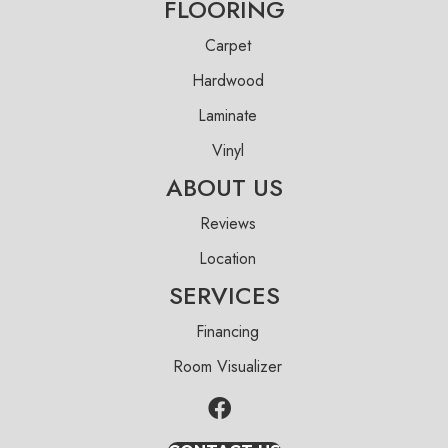
FLOORING
Carpet
Hardwood
Laminate
Vinyl
ABOUT US
Reviews
Location
SERVICES
Financing
Room Visualizer