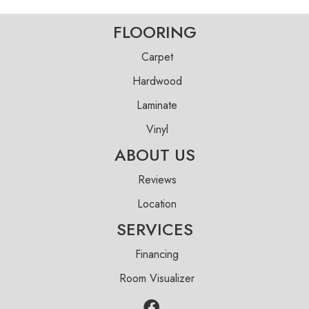
FLOORING
Carpet
Hardwood
Laminate
Vinyl
ABOUT US
Reviews
Location
SERVICES
Financing
Room Visualizer