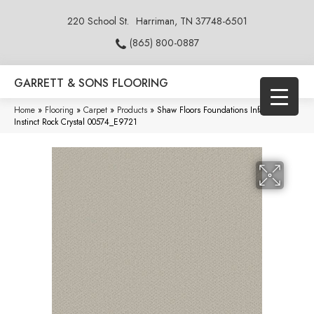
220 School St.
Harriman, TN 37748-6501
(865) 800-0887
GARRETT & SONS FLOORING
Home
»
Flooring
»
Carpet
»
Products
»
Shaw Floors Foundations Infallible
Instinct Rock Crystal 00574_E9721