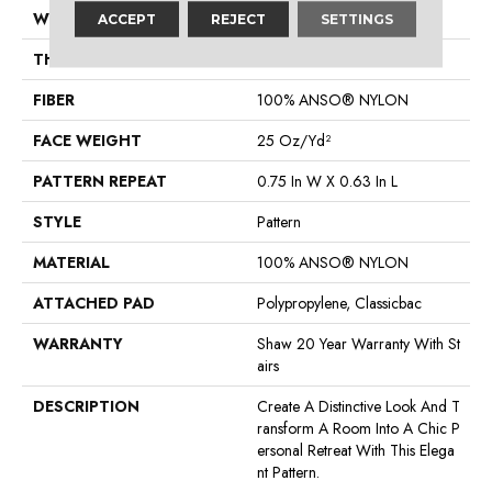
WIDTH
12 Ft
ACCEPT
REJECT
SETTINGS
THICKNESS
0.37 In
FIBER
100% ANSO® NYLON
FACE WEIGHT
25 Oz/yd²
PATTERN REPEAT
0.75 In W X 0.63 In L
STYLE
Pattern
MATERIAL
100% ANSO® NYLON
ATTACHED PAD
Polypropylene, Classicbac
WARRANTY
Shaw 20 Year Warranty With St
Airs
DESCRIPTION
Create A Distinctive Look And T
Ransform A Room Into A Chic P
Ersonal Retreat With This Elega
Nt Pattern.