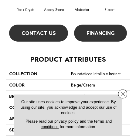
Rock Crystal
Abbey Stone
Alabaster
Biscotti
Bo
CONTACT US
FINANCING
PRODUCT ATTRIBUTES
COLLECTION
Foundations Infallible Instinct
COLOR
Beige/Cream
Close 
BRAND
Shaw Floors
Our site uses cookies to improve your experience. By
CONSTRUCTION
Pattern
using our site, you acknowledge and accept our use of
cookies.
APPLICATION
Residential
Please read our
privacy policy
and the
terms and
conditions
for more information.
SIZE
12 Ft