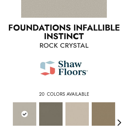
FOUNDATIONS INFALLIBLE
INSTINCT
ROCK CRYSTAL
20
COLORS AVAILABLE