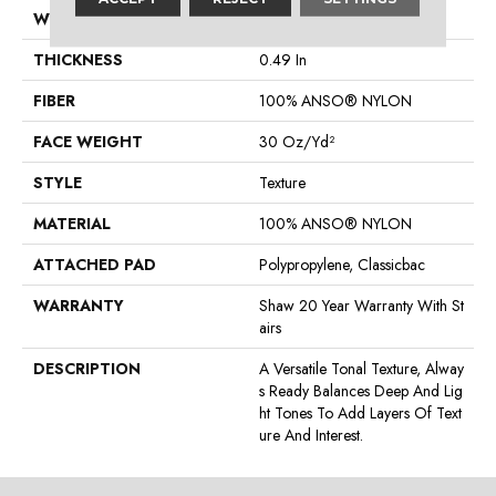
WIDTH
12 Ft
THICKNESS
0.49 In
FIBER
100% ANSO® NYLON
FACE WEIGHT
30 Oz/yd²
STYLE
Texture
MATERIAL
100% ANSO® NYLON
ATTACHED PAD
Polypropylene, Classicbac
WARRANTY
Shaw 20 Year Warranty With St
Airs
DESCRIPTION
A Versatile Tonal Texture, Alway
S Ready Balances Deep And Lig
Ht Tones To Add Layers Of Text
Ure And Interest.