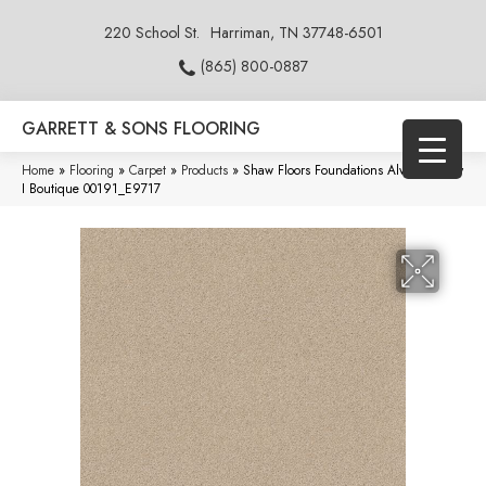
220 School St.
Harriman, TN 37748-6501
(865) 800-0887
GARRETT & SONS FLOORING
Home
»
Flooring
»
Carpet
»
Products
»
Shaw Floors Foundations Always Ready
I Boutique 00191_E9717