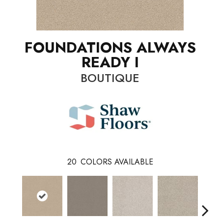
FOUNDATIONS ALWAYS
READY I
BOUTIQUE
20
COLORS AVAILABLE