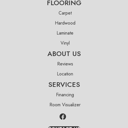
FLOORING
Carpet
Hardwood
Laminate
Vinyl
ABOUT US
Reviews
Location
SERVICES
Financing
Room Visualizer