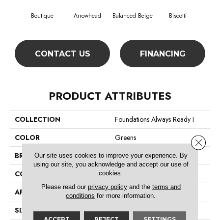
Boutique
Arrowhead
Balanced Beige
Biscotti
Cobbl
CONTACT US
FINANCING
PRODUCT ATTRIBUTES
COLLECTION
Foundations Always Ready I
COLOR
Greens
Close 
BRAND
Shaw Floors
Our site uses cookies to improve your experience. By
using our site, you acknowledge and accept our use of
CONSTRUCTION
Texture
cookies.
Please read our
privacy policy
and the
terms and
APPLICATION
Residential
conditions
for more information.
SIZE
12 Ft
ACCEPT
REJECT
SETTINGS