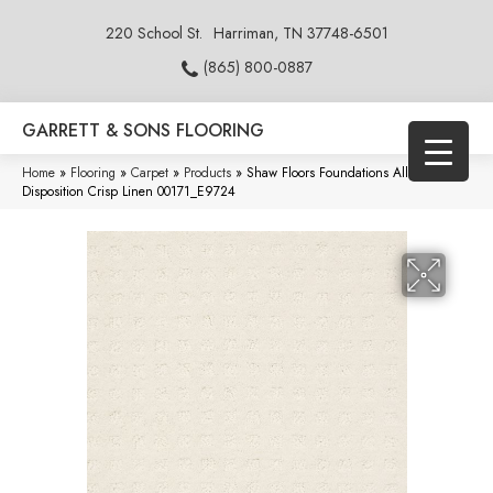
220 School St.
Harriman, TN 37748-6501
(865) 800-0887
GARRETT & SONS FLOORING
Home
»
Flooring
»
Carpet
»
Products
»
Shaw Floors Foundations Alluring
Disposition Crisp Linen 00171_E9724