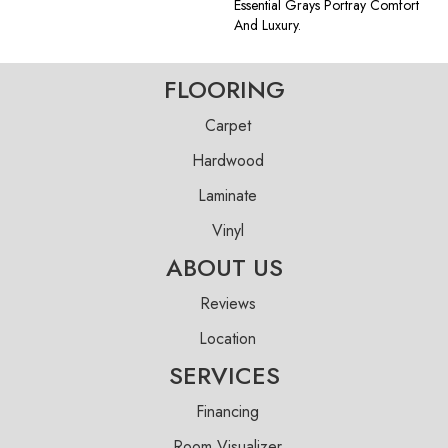
Essential Grays Portray Comfort
And Luxury.
FLOORING
Carpet
Hardwood
Laminate
Vinyl
ABOUT US
Reviews
Location
SERVICES
Financing
Room Visualizer