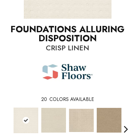
FOUNDATIONS ALLURING
DISPOSITION
CRISP LINEN
20
COLORS AVAILABLE