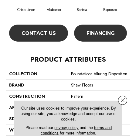
Crisp Linen
Alabaster
Barista
Espresso
Gold
CONTACT US
FINANCING
PRODUCT ATTRIBUTES
COLLECTION
Foundations Alluring Disposition
BRAND
Shaw Floors
CONSTRUCTION
Pattern
Close 
APPLICATION
Residential
Our site uses cookies to improve your experience. By
using our site, you acknowledge and accept our use of
SIZE
12 Ft
cookies.
Please read our
privacy policy
and the
terms and
WIDTH
12 Ft
conditions
for more information.