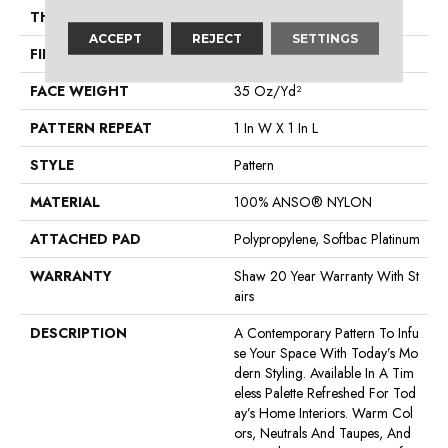
THICKNESS
0.43 In
ACCEPT
REJECT
SETTINGS
FIBER
100% ANSO® NYLON
FACE WEIGHT
35 Oz/yd²
PATTERN REPEAT
1 In W X 1 In L
STYLE
Pattern
MATERIAL
100% ANSO® NYLON
ATTACHED PAD
Polypropylene, Softbac Platinum
WARRANTY
Shaw 20 Year Warranty With St
Airs
DESCRIPTION
A Contemporary Pattern To Infu
Se Your Space With Today’s Mo
Dern Styling. Available In A Tim
Eless Palette Refreshed For Tod
Ay’s Home Interiors. Warm Col
Ors, Neutrals And Taupes, And