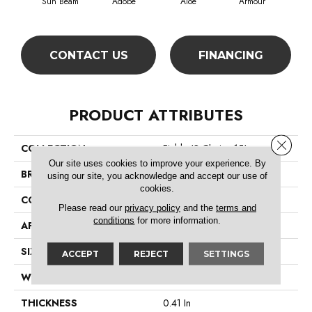
Sun Beam
Adobe
Aloe
Armour
Bar
CONTACT US
FINANCING
PRODUCT ATTRIBUTES
Close 
COLLECTION
Fielder'S Choice 15'
Our site uses cookies to improve your experience. By
BRAND
Shaw Floors
using our site, you acknowledge and accept our use of
cookies.
CONSTRUCTION
Cut Pile
Please read our
privacy policy
and the
terms and
conditions
for more information.
APPLICATION
Residential
SIZE
15 Ft
ACCEPT
REJECT
SETTINGS
WIDTH
15 Ft
THICKNESS
0.41 In