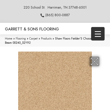
220 School St.
Harriman, TN 37748-6501
(865) 800-0887
GARRETT & SONS FLOORING
Home
»
Flooring
»
Carpet
»
Products
»
Shaw Floors Fielder’S Choice 15′ Sun
Beam 00240_52Y92