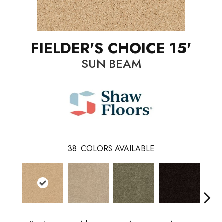
FIELDER'S CHOICE 15'
SUN BEAM
38
COLORS AVAILABLE