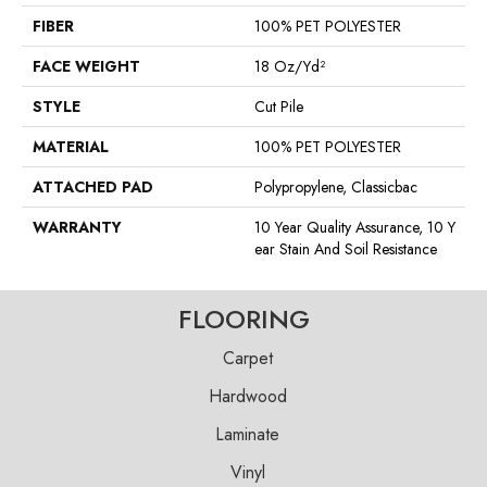
FIBER
100% PET POLYESTER
FACE WEIGHT
18 Oz/yd²
STYLE
Cut Pile
MATERIAL
100% PET POLYESTER
ATTACHED PAD
Polypropylene, Classicbac
WARRANTY
10 Year Quality Assurance, 10 Y
Ear Stain And Soil Resistance
FLOORING
Carpet
Hardwood
Laminate
Vinyl