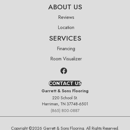
ABOUT US
Reviews
Location
SERVICES
Financing
Room Visualizer
CONTACT US
Garrett & Sons Flooring
220 School St.
Harriman, TN 37748-6501
(865) 800-0887
Copyright ©2026 Garrett & Sons Flooring. All Rights Reserved.