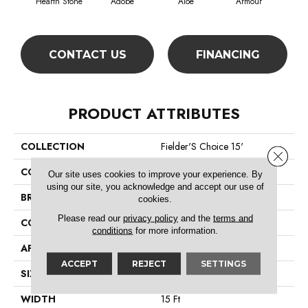
Hearth Stone
Adobe
Aloe
Armour
Bar
CONTACT US
FINANCING
PRODUCT ATTRIBUTES
COLLECTION
Fielder'S Choice 15'
Close 
COLOR
Browns/Tans
Our site uses cookies to improve your experience. By
using our site, you acknowledge and accept our use of
BRAND
Shaw Floors
cookies.
Please read our
privacy policy
and the
terms and
CONSTRUCTION
Cut Pile
conditions
for more information.
APPLICATION
Residential
ACCEPT
REJECT
SETTINGS
SIZE
15 Ft
WIDTH
15 Ft