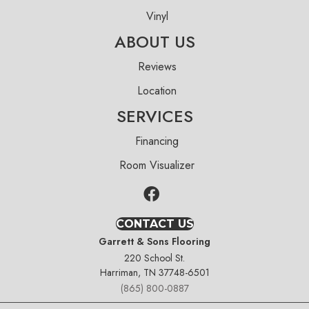
Vinyl
ABOUT US
Reviews
Location
SERVICES
Financing
Room Visualizer
CONTACT US
Garrett & Sons Flooring
220 School St.
Harriman, TN 37748-6501
(865) 800-0887