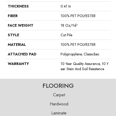
THICKNESS
0.41 In
FIBER
100% PET POLYESTER
FACE WEIGHT
18 Oz/yd²
STYLE
Cut Pile
MATERIAL
100% PET POLYESTER
ATTACHED PAD
Polypropylene, Classicbac
WARRANTY
10 Year Quality Assurance, 10 Y
Ear Stain And Soil Resistance
FLOORING
Carpet
Hardwood
Laminate