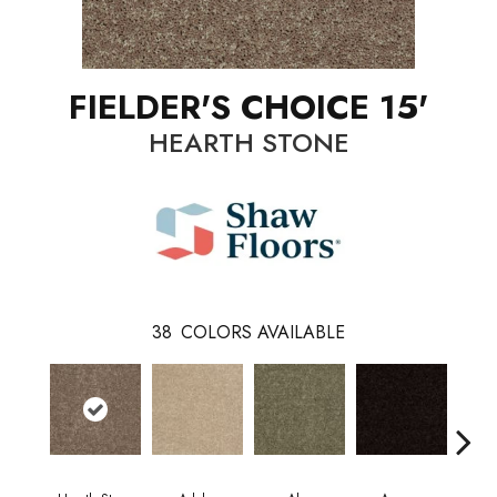
FIELDER'S CHOICE 15'
HEARTH STONE
38
COLORS AVAILABLE