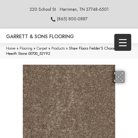
220 School St.
Harriman, TN 37748-6501
(865) 800-0887
GARRETT & SONS FLOORING
Home
»
Flooring
»
Carpet
»
Products
»
Shaw Floors Fielder’S Choice 15′
Hearth Stone 00700_52Y92