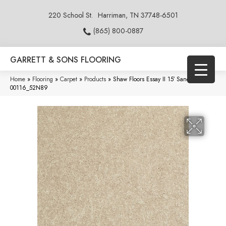
220 School St.
Harriman, TN 37748-6501
(865) 800-0887
GARRETT & SONS FLOORING
Home
»
Flooring
»
Carpet
»
Products
»
Shaw Floors Essay II 15′ Sand Dollar
00116_52N89