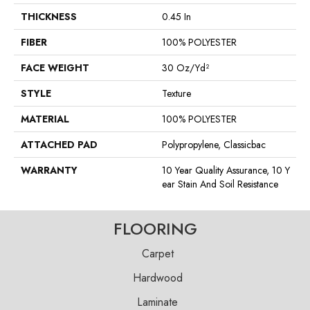
THICKNESS
0.45 In
FIBER
100% POLYESTER
FACE WEIGHT
30 Oz/yd²
STYLE
Texture
MATERIAL
100% POLYESTER
ATTACHED PAD
Polypropylene, Classicbac
WARRANTY
10 Year Quality Assurance, 10 Y
Ear Stain And Soil Resistance
FLOORING
Carpet
Hardwood
Laminate