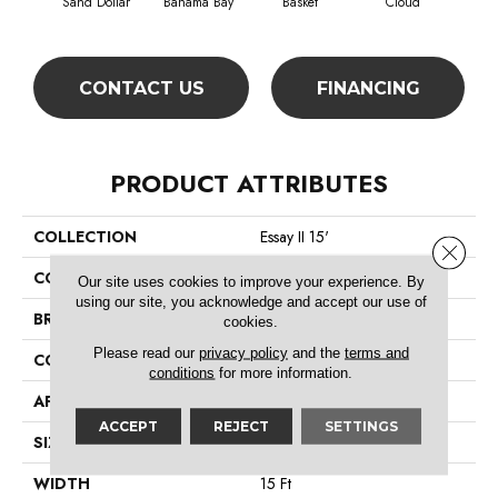
Sand Dollar
Bahama Bay
Basket
Cloud
Cooki
CONTACT US
FINANCING
PRODUCT ATTRIBUTES
COLLECTION
Essay II 15'
Close 
COLOR
Beige/Cream
Our site uses cookies to improve your experience. By
using our site, you acknowledge and accept our use of
BRAND
Shaw Floors
cookies.
Please read our
privacy policy
and the
terms and
CONSTRUCTION
Texture
conditions
for more information.
APPLICATION
Residential
ACCEPT
REJECT
SETTINGS
SIZE
15 Ft
WIDTH
15 Ft