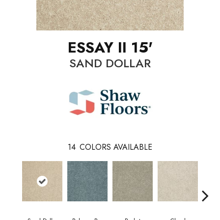
ESSAY II 15'
SAND DOLLAR
14
COLORS AVAILABLE