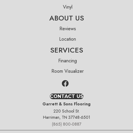
Vinyl
ABOUT US
Reviews
Location
SERVICES
Financing
Room Visualizer
CONTACT US
Garrett & Sons Flooring
220 School St.
Harriman, TN 37748-6501
(865) 800-0887