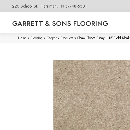
220 School St.
Harriman, TN 37748-6501
GARRETT & SONS FLOORING
Home
»
Flooring
»
Carpet
»
Products
»
Shaw Floors Essay II 15′ Field Kh