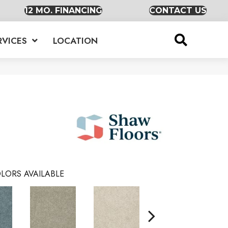
12 MO. FINANCING
CONTACT US
RVICES
LOCATION
LORS AVAILABLE