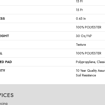
15 Ft
15 Ft
ESS
0.45 In
100% POLYESTER
EIGHT
30 Oz/yd²
Texture
AL
100% POLYESTER
ED PAD
Polypropylene, Class
NTY
10 Year Quality Assu
Soil Resistance
VICES
ncing