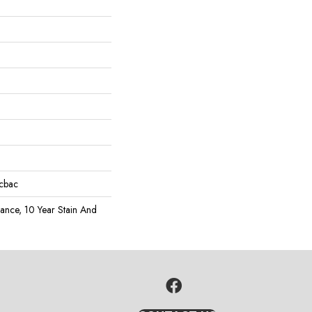
icbac
rance, 10 Year Stain And