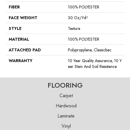
FIBER
100% POLYESTER
FACE WEIGHT
30 Oz/yd²
STYLE
Texture
MATERIAL
100% POLYESTER
ATTACHED PAD
Polypropylene, Classicbac
WARRANTY
10 Year Quality Assurance, 10 Y
Ear Stain And Soil Resistance
FLOORING
Carpet
Hardwood
Laminate
Vinyl