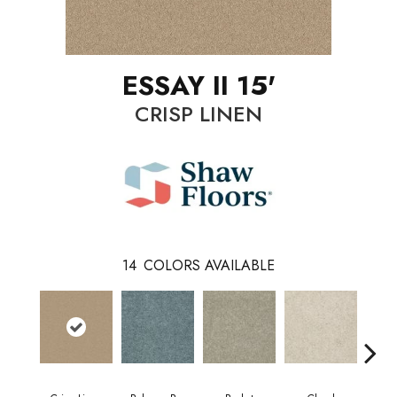
ESSAY II 15'
CRISP LINEN
14
COLORS AVAILABLE