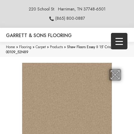
220 School St.
Harriman, TN 37748-6501
(865) 800-0887
GARRETT & SONS FLOORING
Home
»
Flooring
»
Carpet
»
Products
»
Shaw Floors Essay II 15′ Crisp Linen
00109_52N89