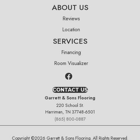
ABOUT US
Reviews
Location
SERVICES
Financing
Room Visualizer
CONTACT US
Garrett & Sons Flooring
220 School St.
Harriman, TN 37748-6501
(865) 800-0887
Copyright ©2026 Garrett & Sons Flooring. All Rights Reserved.