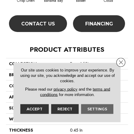
Crisp Linen
Bahama Bay
Basket
Cloud
Cooki
CONTACT US
FINANCING
PRODUCT ATTRIBUTES
Close 
COLLECTION
Essay II 15'
Our site uses cookies to improve your experience. By
BRAND
Shaw Floors
using our site, you acknowledge and accept our use of
cookies.
CONSTRUCTION
Texture
Please read our
privacy policy
and the
terms and
conditions
for more information.
APPLICATION
Residential
SIZE
15 Ft
ACCEPT
REJECT
SETTINGS
WIDTH
15 Ft
THICKNESS
0.45 In