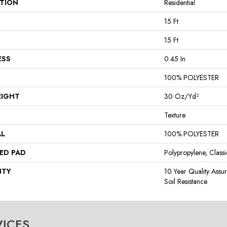
ATION
Residential
15 Ft
15 Ft
ESS
0.45 In
100% POLYESTER
EIGHT
30 Oz/yd²
Texture
AL
100% POLYESTER
ED PAD
Polypropylene, Class
NTY
10 Year Quality Assu
Soil Resistance
VICES