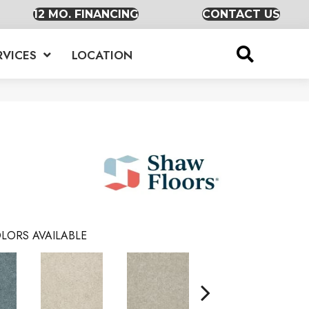
12 MO. FINANCING
CONTACT US
RVICES
LOCATION
LORS AVAILABLE