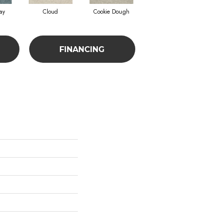
ay
Cloud
Cookie Dough
Crisp Linen
FINANCING