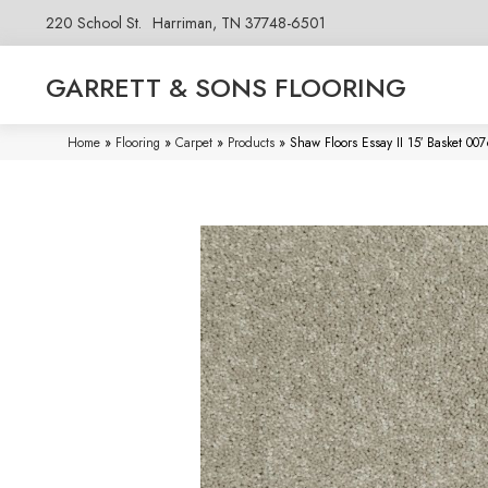
220 School St.
Harriman, TN 37748-6501
GARRETT & SONS FLOORING
Home
»
Flooring
»
Carpet
»
Products
»
Shaw Floors Essay II 15′ Basket 