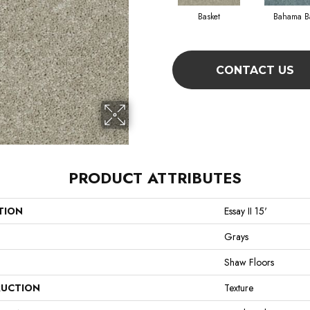
Basket
Bahama B
CONTACT US
PRODUCT ATTRIBUTES
TION
Essay II 15'
Grays
Shaw Floors
UCTION
Texture