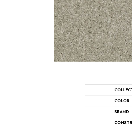
COLLEC
COLOR
BRAND
CONSTR