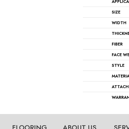
APPLIC
SIZE
WIDTH
THICKN
FIBER
FACE W
STYLE
MATERI
ATTACH
WARRA
FLOORING
ABOUT US
SER