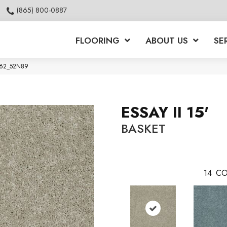
(865) 800-0887
FLOORING
ABOUT US
SE
00762_52N89
ESSAY II 15'
BASKET
14
CO