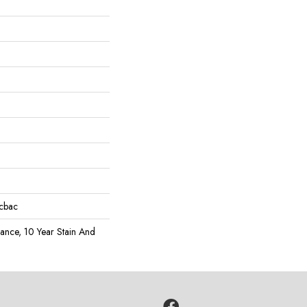
icbac
rance, 10 Year Stain And