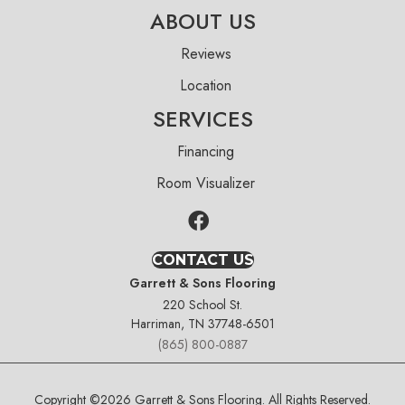
ABOUT US
Reviews
Location
SERVICES
Financing
Room Visualizer
CONTACT US
Garrett & Sons Flooring
220 School St.
Harriman, TN 37748-6501
(865) 800-0887
Copyright ©2026 Garrett & Sons Flooring. All Rights Reserved.