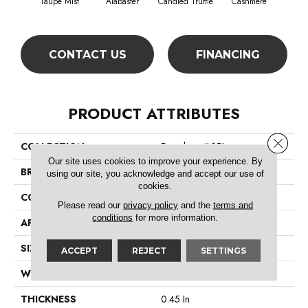
Taupe Mist
Alabaster
Candied Truffle
Cashmere
Cast
CONTACT US
FINANCING
PRODUCT ATTRIBUTES
Close 
COLLECTION
Dyersburg II 15'
Our site uses cookies to improve your experience. By
BRAND
Shaw Floors
using our site, you acknowledge and accept our use of
cookies.
CONSTRUCTION
Texture
Please read our
privacy policy
and the
terms and
conditions
for more information.
APPLICATION
Residential
SIZE
15 Ft
ACCEPT
REJECT
SETTINGS
WIDTH
15 Ft
THICKNESS
0.45 In