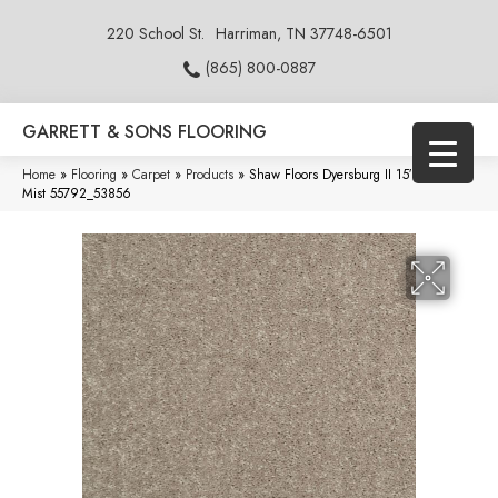
220 School St.
Harriman, TN 37748-6501
(865) 800-0887
GARRETT & SONS FLOORING
Home
»
Flooring
»
Carpet
»
Products
»
Shaw Floors Dyersburg II 15′ Taupe
Mist 55792_53856