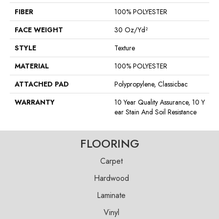
FIBER
100% POLYESTER
FACE WEIGHT
30 Oz/yd²
STYLE
Texture
MATERIAL
100% POLYESTER
ATTACHED PAD
Polypropylene, Classicbac
WARRANTY
10 Year Quality Assurance, 10 Y
Ear Stain And Soil Resistance
FLOORING
Carpet
Hardwood
Laminate
Vinyl