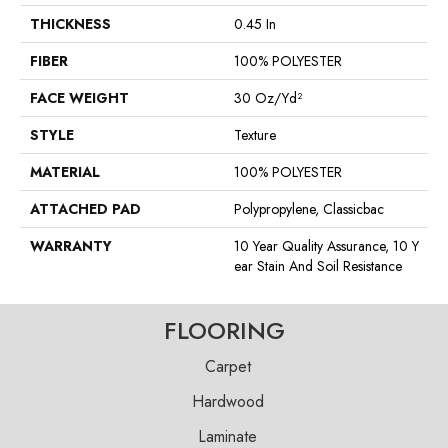
THICKNESS
0.45 In
FIBER
100% POLYESTER
FACE WEIGHT
30 Oz/yd²
STYLE
Texture
MATERIAL
100% POLYESTER
ATTACHED PAD
Polypropylene, Classicbac
WARRANTY
10 Year Quality Assurance, 10 Y
Ear Stain And Soil Resistance
FLOORING
Carpet
Hardwood
Laminate