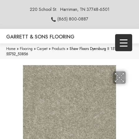
220 School St.
Harriman, TN 37748-6501
(865) 800-0887
GARRETT & SONS FLOORING
Home
»
Flooring
»
Carpet
»
Products
»
Shaw Floors Dyersburg II 15′ Plaster
55752_53856