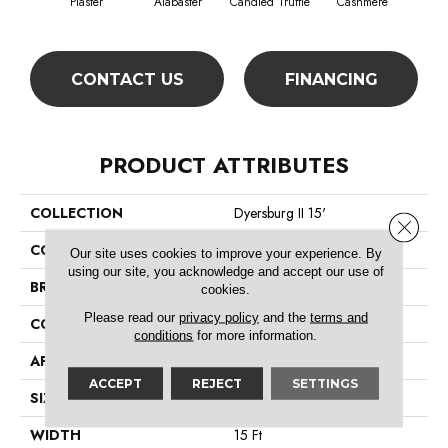
Plaster
Alabaster
Candied Truffle
Cashmere
Cast
CONTACT US
FINANCING
PRODUCT ATTRIBUTES
COLLECTION
Dyersburg II 15'
Close 
COLOR
Beige/Cream
Our site uses cookies to improve your experience. By
using our site, you acknowledge and accept our use of
BRAND
Shaw Floors
cookies.
Please read our
privacy policy
and the
terms and
CONSTRUCTION
Texture
conditions
for more information.
APPLICATION
Residential
ACCEPT
REJECT
SETTINGS
SIZE
15 Ft
WIDTH
15 Ft