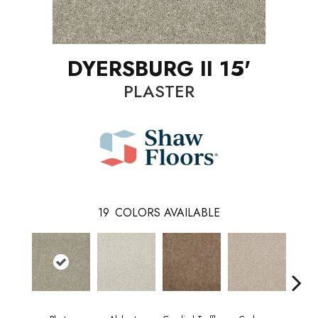
DYERSBURG II 15'
PLASTER
19
COLORS AVAILABLE