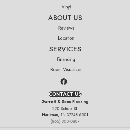
Vinyl
ABOUT US
Reviews
Location
SERVICES
Financing
Room Visualizer
CONTACT US
Garrett & Sons Flooring
220 School St.
Harriman, TN 37748-6501
(865) 800-0887