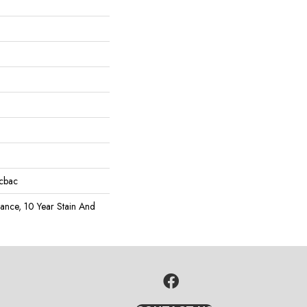
icbac
rance, 10 Year Stain And