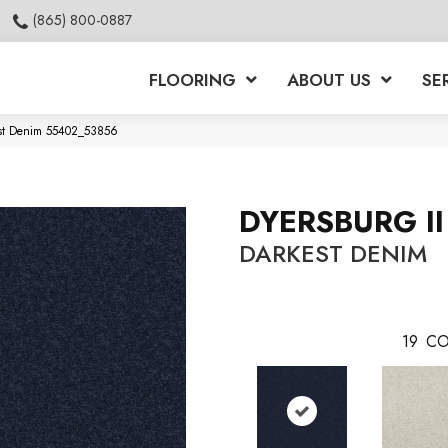
(865) 800-0887
FLOORING
ABOUT US
SE
kest Denim 55402_53856
DYERSBURG II
DARKEST DENIM
19
CO