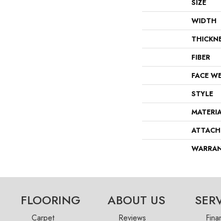
SIZE
WIDTH
THICKN
FIBER
FACE W
STYLE
MATERI
ATTACH
WARRA
FLOORING
ABOUT US
SER
Carpet
Reviews
Fina