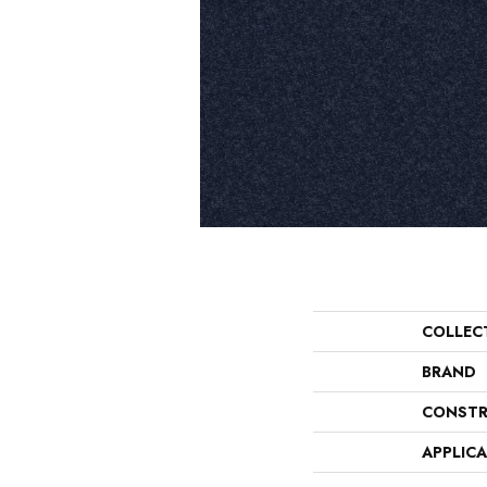
COLLEC
BRAND
CONSTR
APPLIC