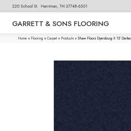
220 School St.
Harriman, TN 37748-6501
GARRETT & SONS FLOORING
Home
»
Flooring
»
Carpet
»
Products
»
Shaw Floors Dyersburg II 15′ Dar