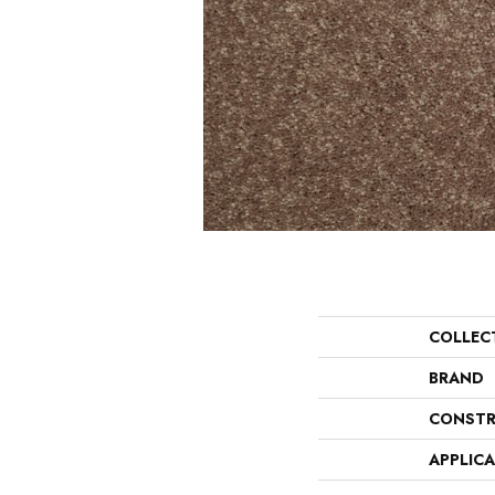
COLLEC
BRAND
CONSTR
APPLIC