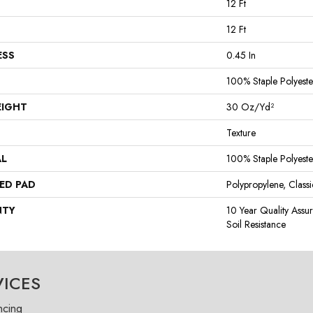
12 Ft
12 Ft
ESS
0.45 In
100% Staple Polyeste
EIGHT
30 Oz/yd²
Texture
AL
100% Staple Polyeste
ED PAD
Polypropylene, Class
NTY
10 Year Quality Assu
Soil Resistance
VICES
ncing