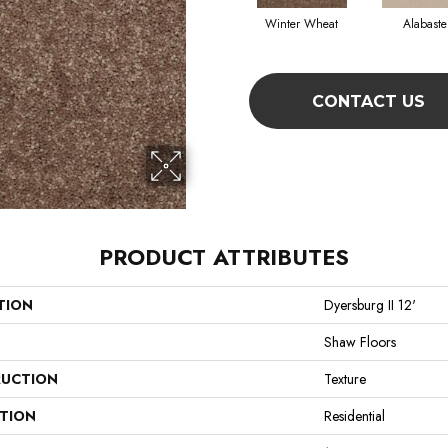
Winter Wheat
Alabaste
CONTACT US
PRODUCT ATTRIBUTES
TION
Dyersburg II 12'
Shaw Floors
UCTION
Texture
ATION
Residential