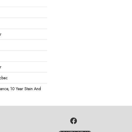
r
r
icbac
rance, 10 Year Stain And