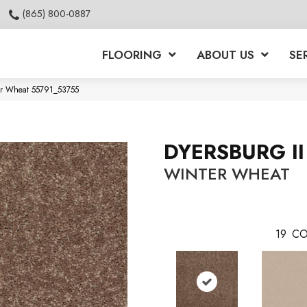
(865) 800-0887
FLOORING
ABOUT US
SE
ter Wheat 55791_53755
DYERSBURG II
WINTER WHEAT
19
CO