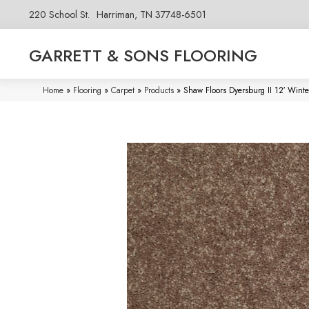
220 School St.
Harriman, TN 37748-6501
GARRETT & SONS FLOORING
Home
»
Flooring
»
Carpet
»
Products
»
Shaw Floors Dyersburg II 12′ Win