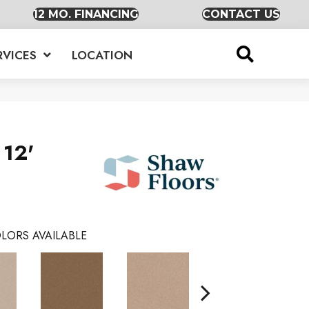
12 MO. FINANCING
CONTACT US
RVICES
LOCATION
 12'
LORS AVAILABLE