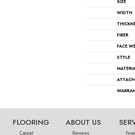
SIZE
WIDTH
THICKN
FIBER
FACE W
STYLE
MATERI
ATTACH
WARRA
FLOORING
ABOUT US
SER
Carpet
Reviews
Fina