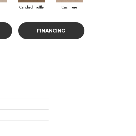
r
Candied Truffle
Cashmere
Castle Grey
FINANCING