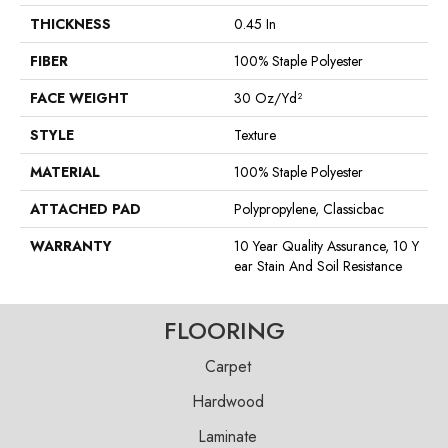
THICKNESS
0.45 In
FIBER
100% Staple Polyester
FACE WEIGHT
30 Oz/yd²
STYLE
Texture
MATERIAL
100% Staple Polyester
ATTACHED PAD
Polypropylene, Classicbac
WARRANTY
10 Year Quality Assurance, 10 Y
Ear Stain And Soil Resistance
FLOORING
Carpet
Hardwood
Laminate