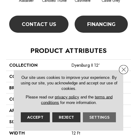
Alabaster
Candied Truffle
Cashmere
Castle Grey
Coa
CONTACT US
FINANCING
PRODUCT ATTRIBUTES
COLLECTION
Dyersburg II 12'
Close 
COLOR
Beige/Cream
Our site uses cookies to improve your experience. By
using our site, you acknowledge and accept our use of
BRAND
Shaw Floors
cookies.
Please read our
privacy policy
and the
terms and
CONSTRUCTION
Texture
conditions
for more information.
APPLICATION
Residential
ACCEPT
REJECT
SETTINGS
SIZE
12 Ft
WIDTH
12 Ft