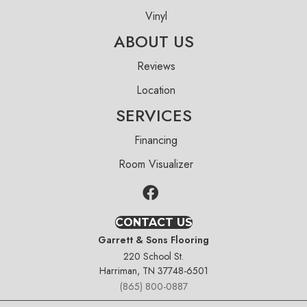
Vinyl
ABOUT US
Reviews
Location
SERVICES
Financing
Room Visualizer
CONTACT US
Garrett & Sons Flooring
220 School St.
Harriman, TN 37748-6501
(865) 800-0887