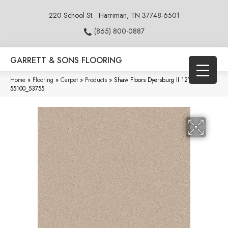
220 School St.
Harriman, TN 37748-6501
(865) 800-0887
GARRETT & SONS FLOORING
Home
»
Flooring
»
Carpet
»
Products
»
Shaw Floors Dyersburg II 12′ Alabaster
55100_53755