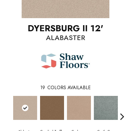
DYERSBURG II 12'
ALABASTER
19
COLORS AVAILABLE