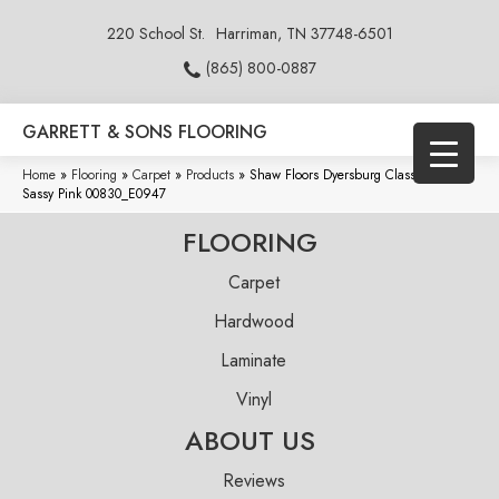
220 School St.
Harriman, TN 37748-6501
(865) 800-0887
GARRETT & SONS FLOORING
Home
»
Flooring
»
Carpet
»
Products
»
Shaw Floors Dyersburg Classic 12′
Sassy Pink 00830_E0947
FLOORING
Carpet
Hardwood
Laminate
Vinyl
ABOUT US
Reviews