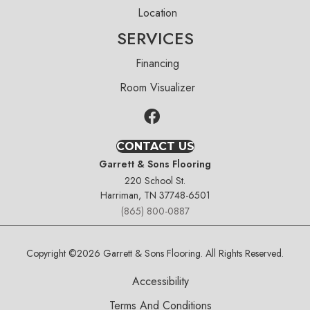
Location
SERVICES
Financing
Room Visualizer
CONTACT US
Garrett & Sons Flooring
220 School St.
Harriman, TN 37748-6501
(865) 800-0887
Copyright ©2026 Garrett & Sons Flooring. All Rights Reserved.
Accessibility
Terms And Conditions