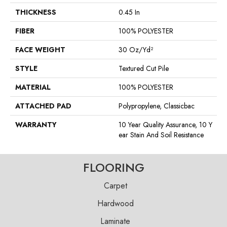
THICKNESS
0.45 In
FIBER
100% POLYESTER
FACE WEIGHT
30 Oz/yd²
STYLE
Textured Cut Pile
MATERIAL
100% POLYESTER
ATTACHED PAD
Polypropylene, Classicbac
WARRANTY
10 Year Quality Assurance, 10 Y
Ear Stain And Soil Resistance
FLOORING
Carpet
Hardwood
Laminate