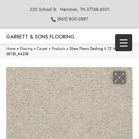
220 School St.
Harriman, TN 37748-6501
(865) 800-0887
GARRETT & SONS FLOORING
Home
»
Flooring
»
Carpet
»
Products
»
Shaw Floors Dashing Ii 12′ Marble
58150_A4258