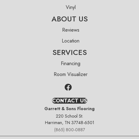
Vinyl
ABOUT US
Reviews
Location
SERVICES
Financing
Room Visualizer
CONTACT US
Garrett & Sons Flooring
220 School St.
Harriman, TN 37748-6501
(865) 800-0887