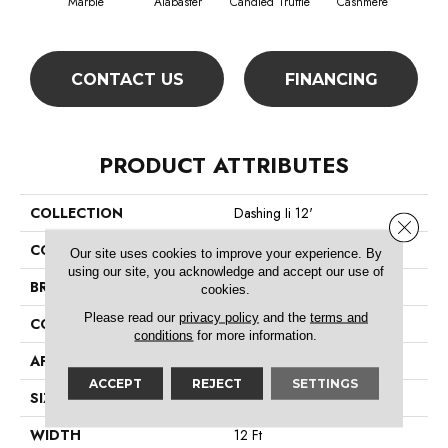
Marble
Alabaster
Candied Truffle
Cashmere
Cast
CONTACT US
FINANCING
PRODUCT ATTRIBUTES
COLLECTION
Dashing Ii 12'
Close 
COLOR
Browns/Tans
Our site uses cookies to improve your experience. By
using our site, you acknowledge and accept our use of
BRAND
Shaw Floors
cookies.
Please read our
privacy policy
and the
terms and
CONSTRUCTION
Textured Cut Pile
conditions
for more information.
APPLICATION
Residential
ACCEPT
REJECT
SETTINGS
SIZE
12 Ft
WIDTH
12 Ft