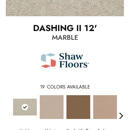
DASHING II 12'
MARBLE
19
COLORS AVAILABLE