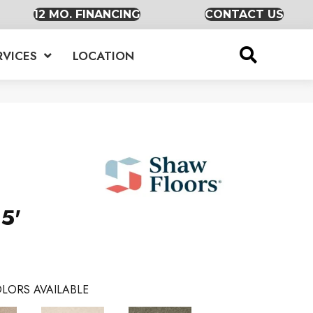
12 MO. FINANCING
CONTACT US
RVICES
LOCATION
5'
LORS AVAILABLE