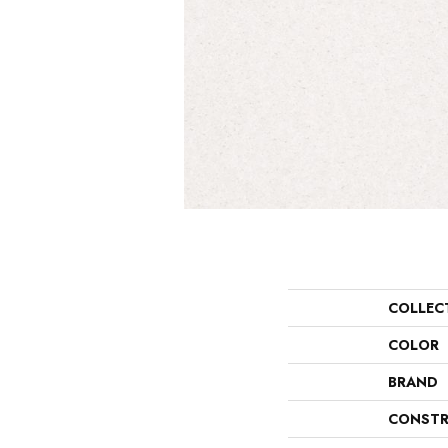
COLLEC
COLOR
BRAND
CONSTR