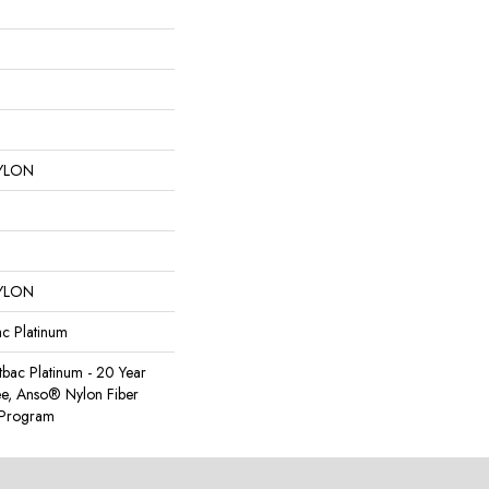
YLON
YLON
ac Platinum
tbac Platinum - 20 Year
e, Anso® Nylon Fiber
y Program