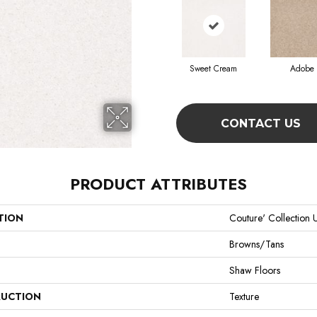
Sweet Cream
Adobe
CONTACT US
PRODUCT ATTRIBUTES
TION
Couture' Collection U
Browns/Tans
Shaw Floors
UCTION
Texture