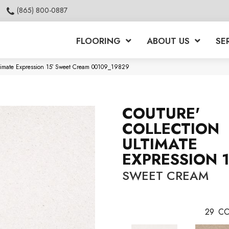
(865) 800-0887
FLOORING
ABOUT US
SE
ltimate Expression 15′ Sweet Cream 00109_19829
COUTURE'
COLLECTION
ULTIMATE
EXPRESSION 1
SWEET CREAM
29
CO