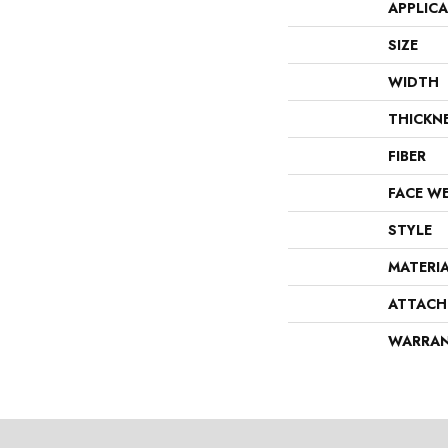
APPLIC
SIZE
WIDTH
THICKN
FIBER
FACE W
STYLE
MATERI
ATTACH
WARRA