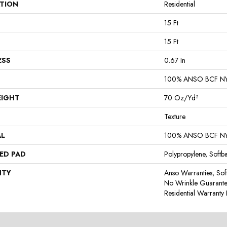
ATION
Residential
15 Ft
15 Ft
ESS
0.67 In
100% ANSO BCF N
EIGHT
70 Oz/yd²
Texture
AL
100% ANSO BCF N
ED PAD
Polypropylene, Softb
NTY
Anso Warranties, Sof
No Wrinkle Guarante
Residential Warrant