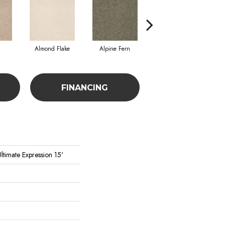
Almond Flake
Alpine Fern
Blue Suede
FINANCING
ltimate Expression 15'