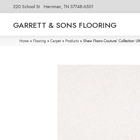
220 School St.
Harriman, TN 37748-6501
GARRETT & SONS FLOORING
Home
»
Flooring
»
Carpet
»
Products
»
Shaw Floors Couture’ Collection U