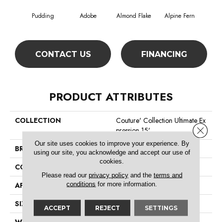
Pudding
Adobe
Almond Flake
Alpine Fern
Blue
CONTACT US
FINANCING
PRODUCT ATTRIBUTES
COLLECTION
Couture' Collection Ultimate Ex
Close 
Pression 15'
Our site uses cookies to improve your experience. By
BRAND
Shaw Floors
using our site, you acknowledge and accept our use of
cookies.
CONSTRUCTION
Texture
Please read our
privacy policy
and the
terms and
conditions
for more information.
APPLICATION
Residential
SIZE
15 Ft
ACCEPT
REJECT
SETTINGS