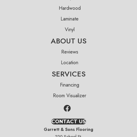
Hardwood
Laminate
Vinyl
ABOUT US
Reviews
Location
SERVICES
Financing
Room Visualizer
CONTACT US
Garrett & Sons Flooring
220 School St.