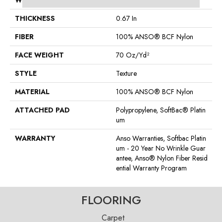
WIDTH
15 Ft
THICKNESS
0.67 In
FIBER
100% ANSO® BCF Nylon
FACE WEIGHT
70 Oz/yd²
STYLE
Texture
MATERIAL
100% ANSO® BCF Nylon
ATTACHED PAD
Polypropylene, SoftBac® Platin
Um
WARRANTY
Anso Warranties, Softbac Platin
Um - 20 Year No Wrinkle Guar
Antee, Anso® Nylon Fiber Resid
Ential Warranty Program
FLOORING
Carpet