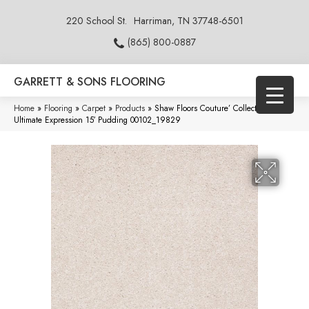
220 School St.
Harriman, TN 37748-6501
(865) 800-0887
GARRETT & SONS FLOORING
Home
»
Flooring
»
Carpet
»
Products
»
Shaw Floors Couture’ Collection
Ultimate Expression 15′ Pudding 00102_19829