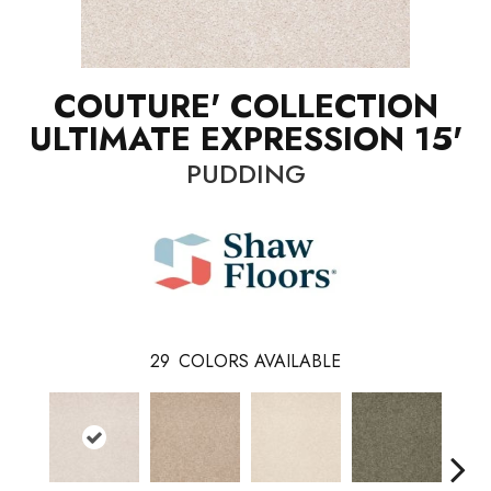
COUTURE' COLLECTION
ULTIMATE EXPRESSION 15'
PUDDING
29
COLORS AVAILABLE