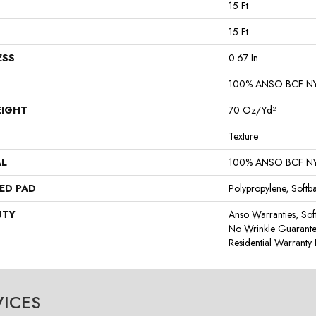
15 Ft
15 Ft
ESS
0.67 In
100% ANSO BCF N
EIGHT
70 Oz/yd²
Texture
AL
100% ANSO BCF N
ED PAD
Polypropylene, Softb
NTY
Anso Warranties, Sof
No Wrinkle Guarante
Residential Warrant
VICES