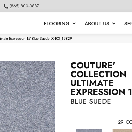
(865) 800-0887
FLOORING
ABOUT US
SE
ltimate Expression 15′ Blue Suede 00400_19829
COUTURE'
COLLECTION
ULTIMATE
EXPRESSION 1
BLUE SUEDE
29
CO