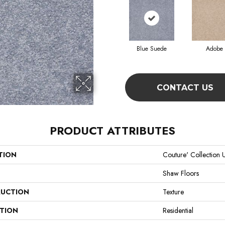
Blue Suede
Adobe
CONTACT US
PRODUCT ATTRIBUTES
TION
Couture' Collection U
Shaw Floors
UCTION
Texture
ATION
Residential