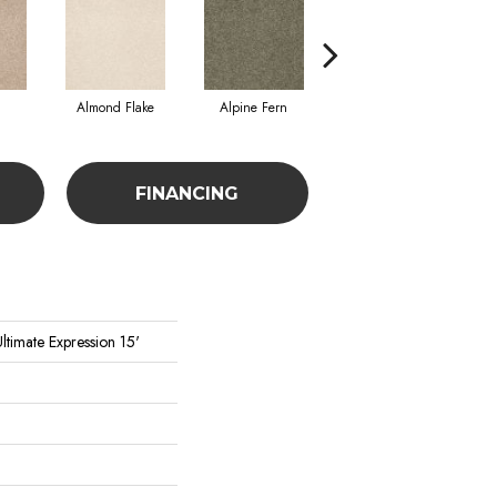
Almond Flake
Alpine Fern
Cadet
FINANCING
ltimate Expression 15'