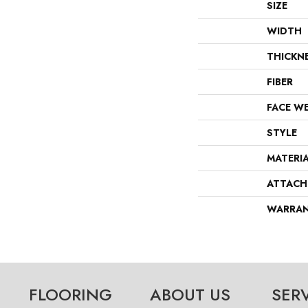
SIZE
WIDTH
THICKN
FIBER
FACE W
STYLE
MATERI
ATTACH
WARRA
FLOORING
ABOUT US
SER