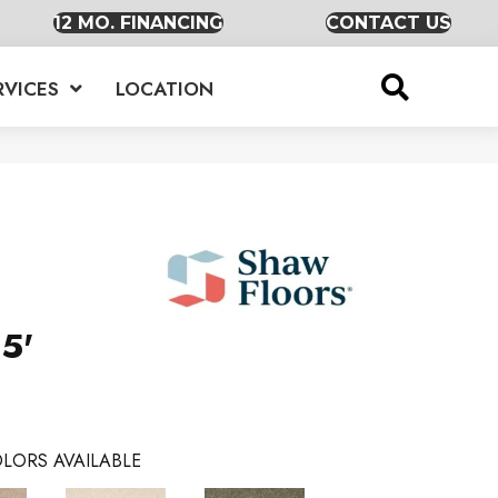
12 MO. FINANCING
CONTACT US
RVICES
LOCATION
5'
LORS AVAILABLE