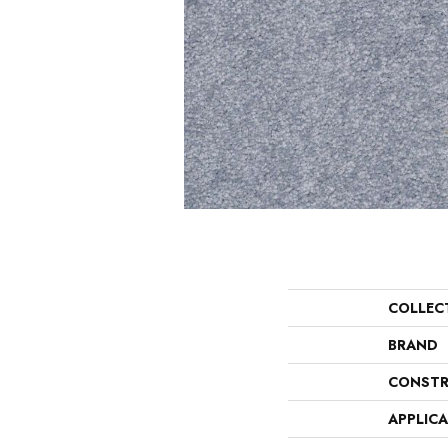
COLLEC
BRAND
CONSTR
APPLIC