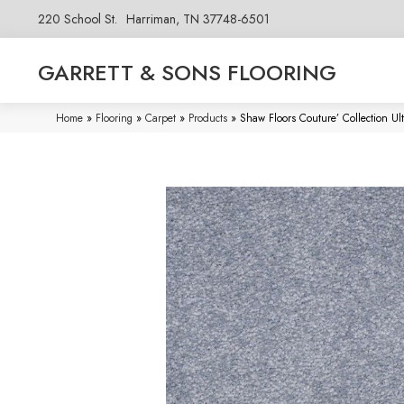
220 School St.
Harriman, TN 37748-6501
GARRETT & SONS FLOORING
Home
»
Flooring
»
Carpet
»
Products
»
Shaw Floors Couture’ Collection U