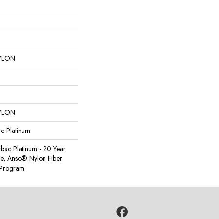
YLON
YLON
ac Platinum
tbac Platinum - 20 Year
e, Anso® Nylon Fiber
y Program