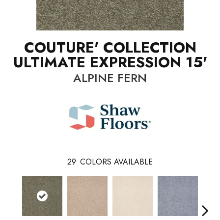
COUTURE' COLLECTION
ULTIMATE EXPRESSION 15'
ALPINE FERN
29
COLORS AVAILABLE