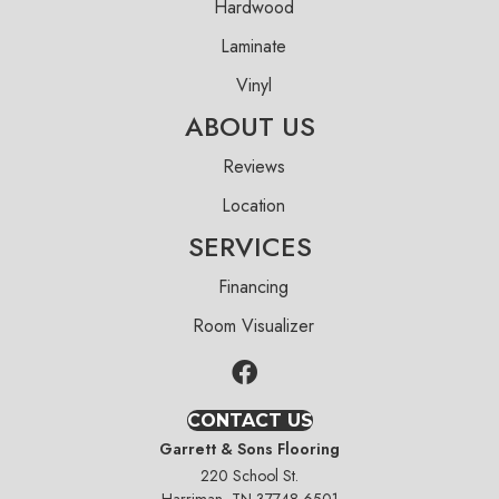
Hardwood
Laminate
Vinyl
ABOUT US
Reviews
Location
SERVICES
Financing
Room Visualizer
CONTACT US
Garrett & Sons Flooring
220 School St.