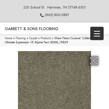
220 School St.
Harriman, TN 37748-6501
(865) 800-0887
GARRETT & SONS FLOORING
Home
»
Flooring
»
Carpet
»
Products
»
Shaw Floors Couture’ Collection
Ultimate Expression 15′ Alpine Fern 00305_19829