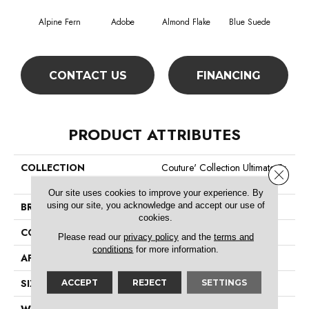
Alpine Fern
Adobe
Almond Flake
Blue Suede
C
CONTACT US
FINANCING
PRODUCT ATTRIBUTES
COLLECTION
Couture' Collection Ultimate Ex
Close 
Pression 15'
Our site uses cookies to improve your experience. By
using our site, you acknowledge and accept our use of
BRAND
Shaw Floors
cookies.
CONSTRUCTION
Texture
Please read our
privacy policy
and the
terms and
conditions
for more information.
APPLICATION
Residential
SIZE
15 Ft
ACCEPT
REJECT
SETTINGS