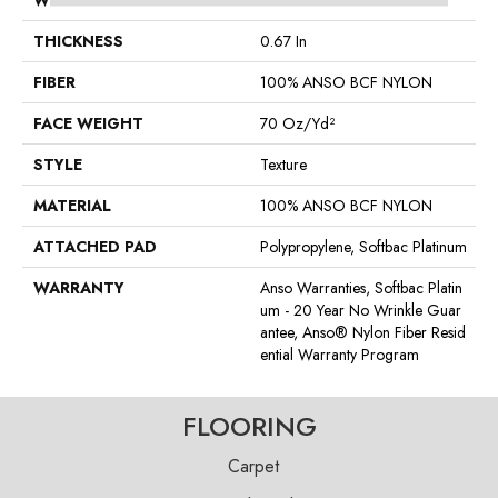
WIDTH
15 Ft
THICKNESS
0.67 In
FIBER
100% ANSO BCF NYLON
FACE WEIGHT
70 Oz/yd²
STYLE
Texture
MATERIAL
100% ANSO BCF NYLON
ATTACHED PAD
Polypropylene, Softbac Platinum
WARRANTY
Anso Warranties, Softbac Platin
Um - 20 Year No Wrinkle Guar
Antee, Anso® Nylon Fiber Resid
Ential Warranty Program
FLOORING
Carpet